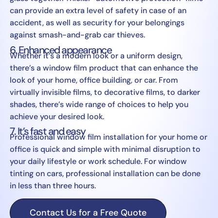
can provide an extra level of safety in case of an
accident, as well as security for your belongings
against smash-and-grab car thieves.
6. Enhanced appearance
Whether it’s a modern look or a uniform design,
there’s a window film product that can enhance the
look of your home, office building, or car. From
virtually invisible films, to decorative films, to darker
shades, there’s wide range of choices to help you
achieve your desired look.
7. It’s fast and easy
Professional window film installation for your home or
office is quick and simple with minimal disruption to
your daily lifestyle or work schedule. For window
tinting on cars, professional installation can be done
in less than three hours.
Contact Us for a Free Quote