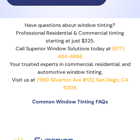
Have questions about window tinting?
Professional Residential & Commercial tinting
starting at just $325.
Call Superior Window Solutions today at
(877)
484-6886
Your trusted experts in commercial, residential, and
automotive window tinting.
Visit us at
7960 Silverton Ave #122, San Diego, CA
92126.
Common Window Tinting FAQs
Can You Put Tint Over Factory Tint?
The Science Behind Window Tinting: How It
Works and Why It’s Effective
Can You See Through 15% Window Tint?