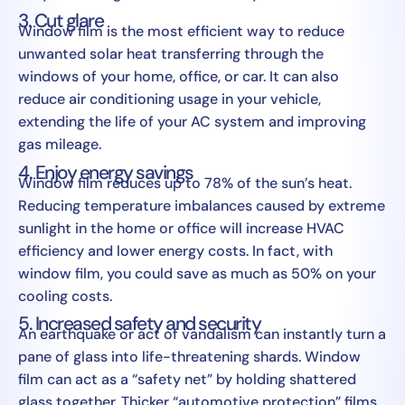
3. Cut glare
Window film is the most efficient way to reduce
unwanted solar heat transferring through the
windows of your home, office, or car. It can also
reduce air conditioning usage in your vehicle,
extending the life of your AC system and improving
gas mileage.
4. Enjoy energy savings
Window film reduces up to 78% of the sun’s heat.
Reducing temperature imbalances caused by extreme
sunlight in the home or office will increase HVAC
efficiency and lower energy costs. In fact, with
window film, you could save as much as 50% on your
cooling costs.
5. Increased safety and security
An earthquake or act of vandalism can instantly turn a
pane of glass into life-threatening shards. Window
film can act as a “safety net” by holding shattered
glass together. Thicker “automotive protection” films