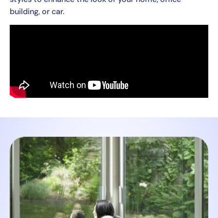
building, or car.