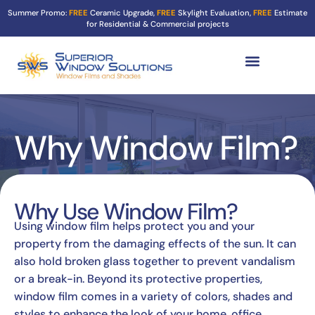
Summer Promo:
FREE
Ceramic Upgrade,
FREE
Skylight Evaluation,
FREE
Estimate
for Residential & Commercial projects
Tint Services ▼
Turf Shield
Contact Us
Why Window Film?
Why Use Window Film?
Using window film helps protect you and your
property from the damaging effects of the sun. It can
also hold broken glass together to prevent vandalism
or a break-in. Beyond its protective properties,
window film comes in a variety of colors, shades and
styles to enhance the look of your home, office