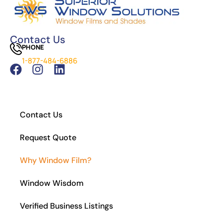
Cost of Window Tinting and UV Protection
The Difference Between Car Detailing and
Window Tinting
Contact Us
PHONE
Which Tint is Better – Carbon Or Ceramic?
1-877-484-6886
What Is the Legal Tint in California?
How to Install Residential Window Tint
Contact Us
Request Quote
Why Window Film?
Window Wisdom
Verified Business Listings