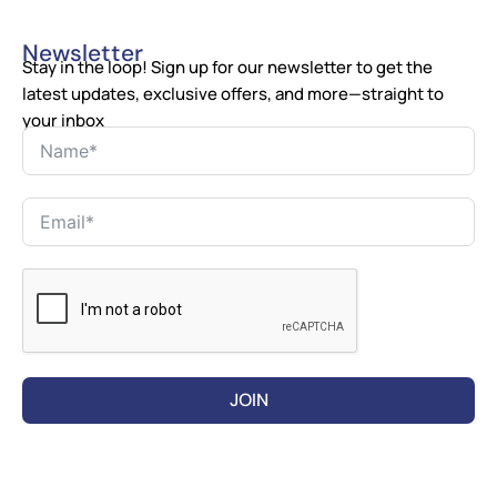
Newsletter
Stay in the loop! Sign up for our newsletter to get the
latest updates, exclusive offers, and more—straight to
your inbox
JOIN