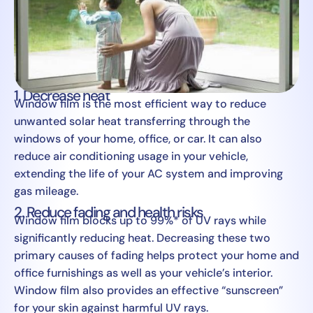
1. Decrease heat
Window film is the most efficient way to reduce
unwanted solar heat transferring through the
windows of your home, office, or car. It can also
reduce air conditioning usage in your vehicle,
extending the life of your AC system and improving
gas mileage.
2. Reduce fading and health risks
Window film blocks up to 99%* of UV rays while
significantly reducing heat. Decreasing these two
primary causes of fading helps protect your home and
office furnishings as well as your vehicle’s interior.
Window film also provides an effective “sunscreen”
for your skin against harmful UV rays.