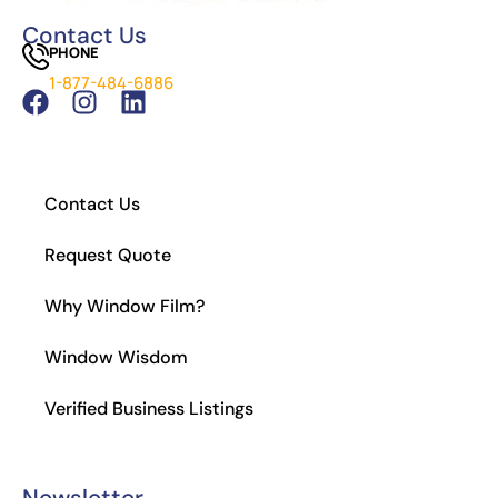
Window Tinting
Contact Us
PHONE
Which Tint is Better – Carbon Or Ceramic?
1-877-484-6886
What Is the Legal Tint in California?
How to Install Residential Window Tint
Contact Us
Request Quote
Why Window Film?
Window Wisdom
Verified Business Listings