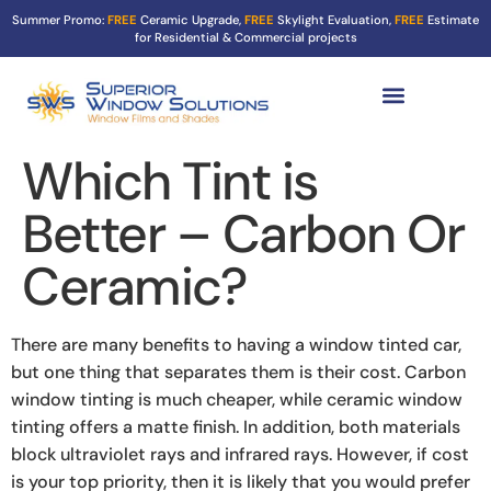
Summer Promo:
FREE
Ceramic Upgrade,
FREE
Skylight Evaluation,
FREE
Estimate
for Residential & Commercial projects
Tint Services ▼
Turf Shield
Contact Us
Which Tint is
Better – Carbon Or
Ceramic?
There are many benefits to having a window tinted car,
but one thing that separates them is their cost. Carbon
window tinting is much cheaper, while ceramic window
tinting offers a matte finish. In addition, both materials
block ultraviolet rays and infrared rays. However, if cost
is your top priority, then it is likely that you would prefer