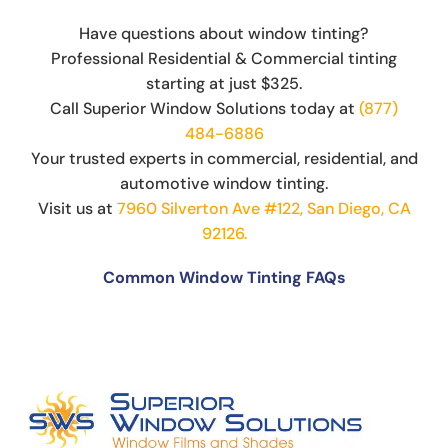
Have questions about window tinting?
Professional Residential & Commercial tinting
starting at just $325.
Call Superior Window Solutions today at
(877)
484-6886
Your trusted experts in commercial, residential, and
automotive window tinting.
Visit us at
7960 Silverton Ave #122, San Diego, CA
92126.
Common Window Tinting FAQs
Can You Put Tint Over Factory Tint?
The Science Behind Window Tinting: How It
Works and Why It’s Effective
Can You See Through 15% Window Tint?
Cost of Window Tinting and UV Protection
The Difference Between Car Detailing and