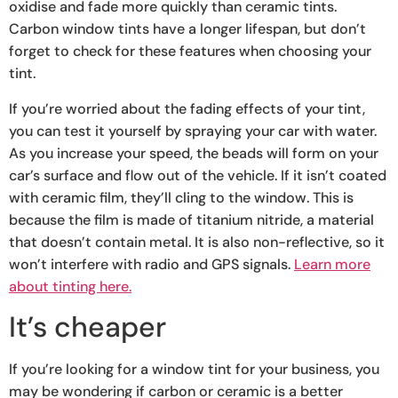
oxidise and fade more quickly than ceramic tints.
Carbon window tints have a longer lifespan, but don’t
forget to check for these features when choosing your
tint.
If you’re worried about the fading effects of your tint,
you can test it yourself by spraying your car with water.
As you increase your speed, the beads will form on your
car’s surface and flow out of the vehicle. If it isn’t coated
with ceramic film, they’ll cling to the window. This is
because the film is made of titanium nitride, a material
that doesn’t contain metal. It is also non-reflective, so it
won’t interfere with radio and GPS signals.
Learn more
about tinting here.
It’s cheaper
If you’re looking for a window tint for your business, you
may be wondering if carbon or ceramic is a better