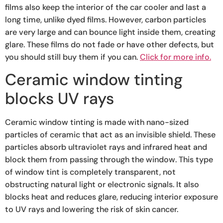
films also keep the interior of the car cooler and last a
long time, unlike dyed films. However, carbon particles
are very large and can bounce light inside them, creating
glare. These films do not fade or have other defects, but
you should still buy them if you can.
Click for more info.
Ceramic window tinting
blocks UV rays
Ceramic window tinting is made with nano-sized
particles of ceramic that act as an invisible shield. These
particles absorb ultraviolet rays and infrared heat and
block them from passing through the window. This type
of window tint is completely transparent, not
obstructing natural light or electronic signals. It also
blocks heat and reduces glare, reducing interior exposure
to UV rays and lowering the risk of skin cancer.