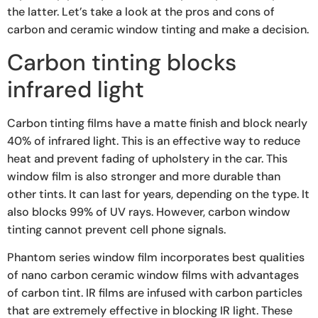
the latter. Let’s take a look at the pros and cons of
carbon and ceramic window tinting and make a decision.
Carbon tinting blocks
infrared light
Carbon tinting films have a matte finish and block nearly
40% of infrared light. This is an effective way to reduce
heat and prevent fading of upholstery in the car. This
window film is also stronger and more durable than
other tints. It can last for years, depending on the type. It
also blocks 99% of UV rays. However, carbon window
tinting cannot prevent cell phone signals.
Phantom series window film incorporates best qualities
of nano carbon ceramic window films with advantages
of carbon tint. IR films are infused with carbon particles
that are extremely effective in blocking IR light. These