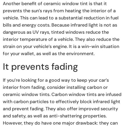
Another benefit of ceramic window tint is that it
prevents the sun’s rays from heating the interior of a
vehicle. This can lead to a substantial reduction in fuel
bills and energy costs. Because infrared light is not as
dangerous as UV rays, tinted windows reduce the
interior temperature of a vehicle. They also reduce the
strain on your vehicle’s engine. It is a win-win situation
for your wallet, as well as the environment.
It prevents fading
If you’re looking for a good way to keep your car’s
interior from fading, consider installing carbon or
ceramic window tints. Carbon window tints are infused
with carbon particles to effectively block infrared light
and prevent fading. They also offer improved security
and safety, as well as anti-shattering properties.
However, they do have one major drawback: they can