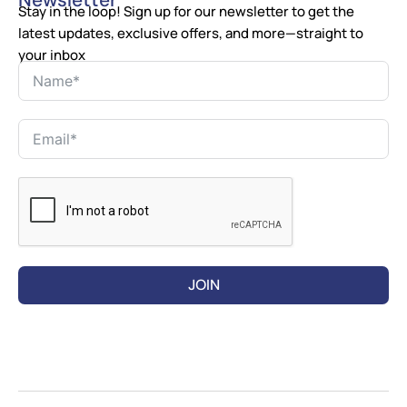
Newsletter
Stay in the loop! Sign up for our newsletter to get the
latest updates, exclusive offers, and more—straight to
your inbox
JOIN