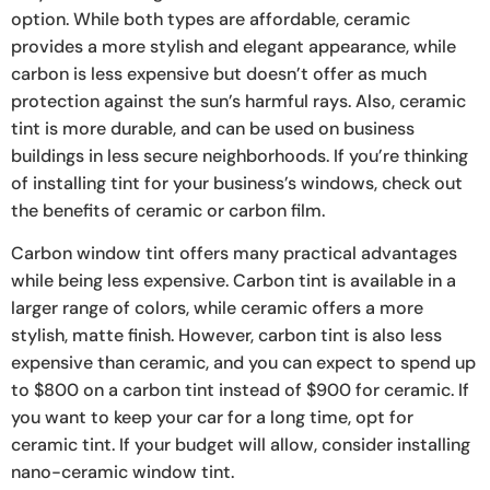
option. While both types are affordable, ceramic
provides a more stylish and elegant appearance, while
carbon is less expensive but doesn’t offer as much
protection against the sun’s harmful rays. Also, ceramic
tint is more durable, and can be used on business
buildings in less secure neighborhoods. If you’re thinking
of installing tint for your business’s windows, check out
the benefits of ceramic or carbon film.
Carbon window tint offers many practical advantages
while being less expensive. Carbon tint is available in a
larger range of colors, while ceramic offers a more
stylish, matte finish. However, carbon tint is also less
expensive than ceramic, and you can expect to spend up
to $800 on a carbon tint instead of $900 for ceramic. If
you want to keep your car for a long time, opt for
ceramic tint. If your budget will allow, consider installing
nano-ceramic window tint.