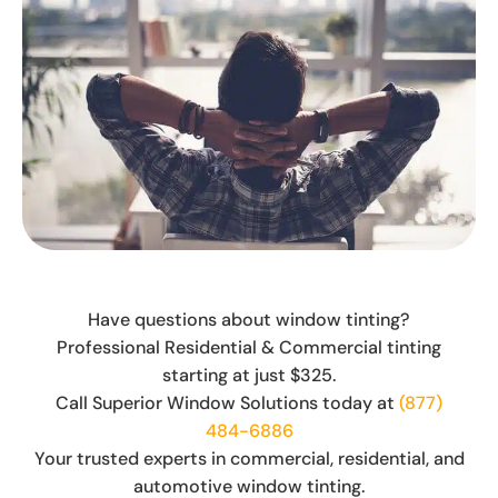
Have questions about window tinting?
Professional Residential & Commercial tinting
starting at just $325.
Call Superior Window Solutions today at
(877)
484-6886
Your trusted experts in commercial, residential, and
automotive window tinting.