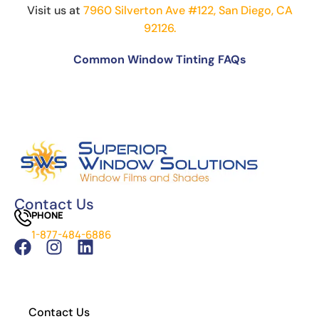
Visit us at
7960 Silverton Ave #122, San Diego, CA
92126.
Common Window Tinting FAQs
Can You Put Tint Over Factory Tint?
The Science Behind Window Tinting: How It
Works and Why It’s Effective
Can You See Through 15% Window Tint?
Cost of Window Tinting and UV Protection
The Difference Between Car Detailing and
Window Tinting
Contact Us
PHONE
Which Tint is Better – Carbon Or Ceramic?
1-877-484-6886
What Is the Legal Tint in California?
How to Install Residential Window Tint
Contact Us