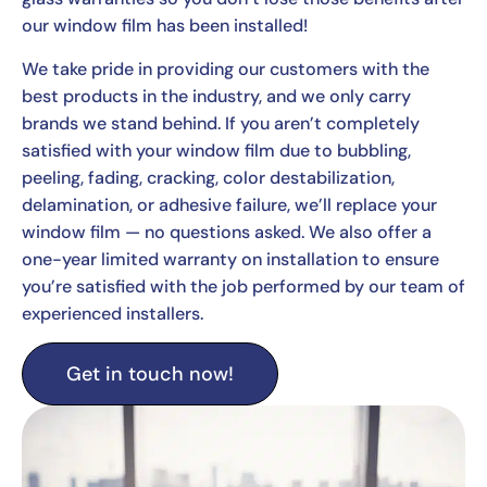
our window film has been installed!
We take pride in providing our customers with the
best products in the industry, and we only carry
brands we stand behind. If you aren’t completely
satisfied with your window film due to bubbling,
peeling, fading, cracking, color destabilization,
delamination, or adhesive failure, we’ll replace your
window film — no questions asked. We also offer a
one-year limited warranty on installation to ensure
you’re satisfied with the job performed by our team of
experienced installers.
Get in touch now!