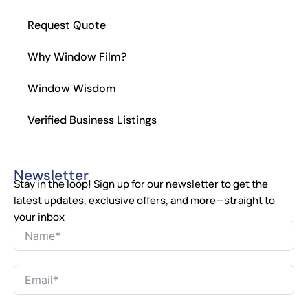
Request Quote
Why Window Film?
Window Wisdom
Verified Business Listings
Newsletter
Stay in the loop! Sign up for our newsletter to get the
latest updates, exclusive offers, and more—straight to
your inbox