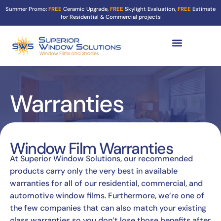
Summer Promo:
FREE
Ceramic Upgrade,
FREE
Skylight Evaluation,
FREE
Estimate
for Residential & Commercial projects
Tint Services ▼
Turf Shield
Contact Us
Warranties
Window Film Warranties
At Superior Window Solutions, our recommended
products carry only the very best in available
warranties for all of our residential, commercial, and
automotive window films. Furthermore, we’re one of
the few companies that can also match your existing
glass warranties so you don’t lose those benefits after