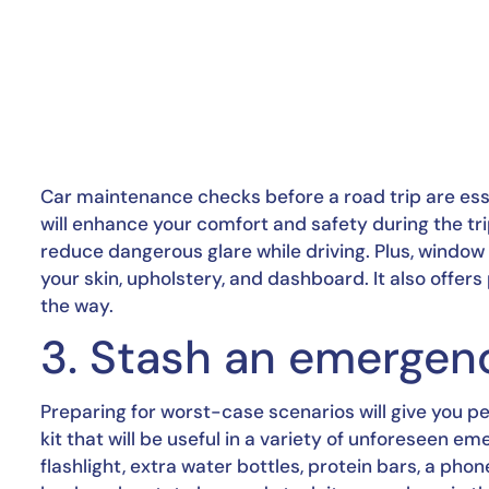
Car maintenance checks before a road trip are esse
will enhance your comfort and safety during the tri
reduce dangerous glare while driving. Plus, window
your skin, upholstery, and dashboard. It also offers
the way.
3. Stash an emergenc
Preparing for worst-case scenarios will give you pe
kit that will be useful in a variety of unforeseen eme
flashlight, extra water bottles, protein bars, a phone