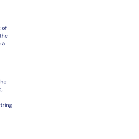
of 
the 
 a 
he 
, 
ring 