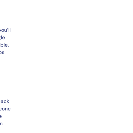
u’ll 
le 
le. 
s 
ack 
eone 
 
n 