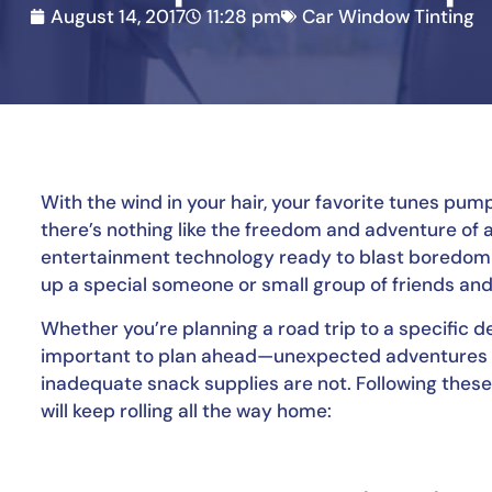
August 14, 2017
11:28 pm
Car Window Tinting
With the wind in your hair, your favorite tunes pum
there’s nothing like the freedom and adventure of 
entertainment technology ready to blast boredom be
up a special someone or small group of friends and 
Whether you’re planning a road trip to a specific des
important to plan ahead—unexpected adventures a
inadequate snack supplies are not. Following these 
will keep rolling all the way home: