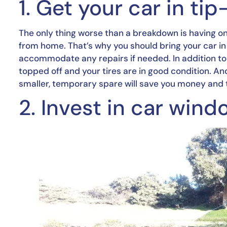
1. Get your car in ti
The only thing worse than a breakdown is having o
from home. That’s why you should bring your car in 
accommodate any repairs if needed. In addition to a 
topped off and your tires are in good condition. And 
smaller, temporary spare will save you money and tim
2. Invest in car wind