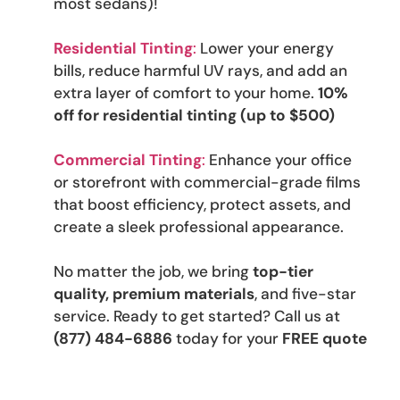
most sedans)!
Residential Tinting
:
Lower your energy
bills, reduce harmful UV rays, and add an
extra layer of comfort to your home.
10%
off for residential tinting (up to $500)
Commercial Tinting
:
Enhance your office
or storefront with commercial-grade films
that boost efficiency, protect assets, and
create a sleek professional appearance.
No matter the job, we bring
top-tier
quality, premium materials
, and five-star
service. Ready to get started? Call us at
(877) 484-6886
today for your
FREE quote