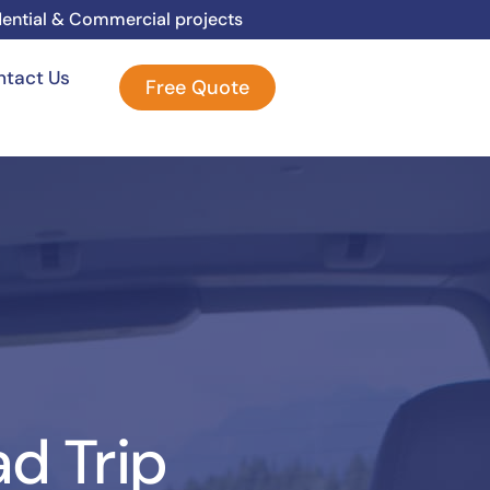
dential & Commercial projects
ntact Us
Free Quote
ad Trip