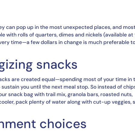
s
hey can pop up in the most unexpected places, and most 
with rolls of quarters, dimes and nickels (available at 
every time—a few dollars in change is much preferable to
rgizing snacks
snacks are created equal—spending most of your time in t
sustain you until the next meal stop. So instead of chips
r snack bag with trail mix, granola bars, roasted nuts, 
cooler, pack plenty of water along with cut-up veggies, st
ainment choices