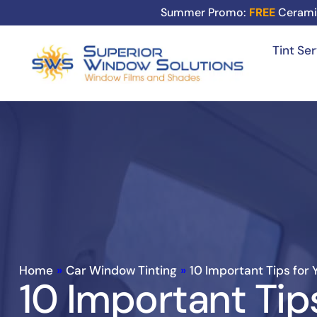
Summer Promo:
FREE
Cerami
Tint Se
Home
»
Car Window Tinting
»
10 Important Tips for 
10 Important Tip