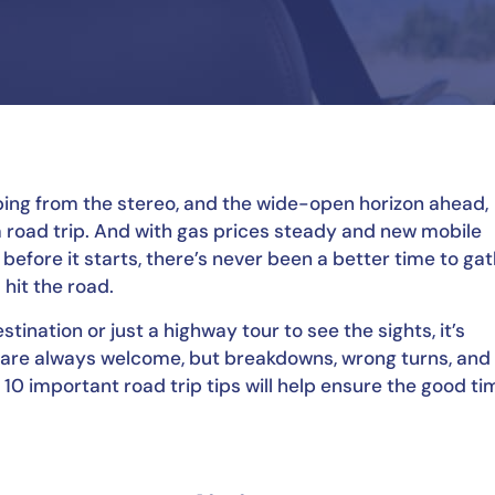
ping from the stereo, and the wide-open horizon ahead, 
a road trip. And with gas prices steady and new mobile 
fore it starts, there’s never been a better time to gat
hit the road.
tination or just a highway tour to see the sights, it’s 
re always welcome, but breakdowns, wrong turns, and 
10 important road trip tips will help ensure the good ti