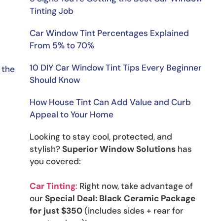
Tinting Job
Car Window Tint Percentages Explained
From 5% to 70%
10 DIY Car Window Tint Tips Every Beginner
the 
Should Know
How House Tint Can Add Value and Curb
Appeal to Your Home
Looking to stay cool, protected, and
stylish?
Superior Window Solutions
has
you covered:
Car Tinting
:
Right now, take advantage of
our
Special Deal: Black Ceramic Package
for just $350
(includes sides + rear for