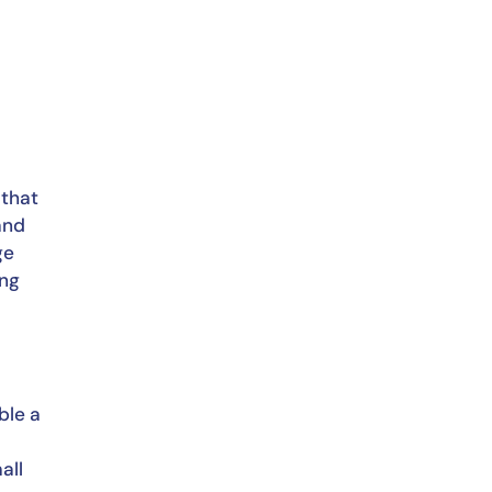
that 
and 
e 
ng 
le a 
ll 