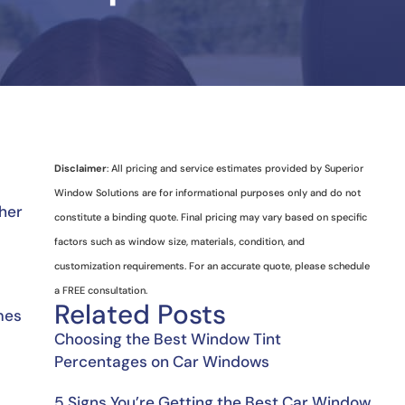
Disclaimer
: All pricing and service estimates provided by Superior
Window Solutions are for informational purposes only and do not
her 
constitute a binding quote. Final pricing may vary based on specific
factors such as window size, materials, condition, and
customization requirements. For an accurate quote, please schedule
a FREE consultation.
Related Posts
mes 
Choosing the Best Window Tint
Percentages on Car Windows
5 Signs You’re Getting the Best Car Window