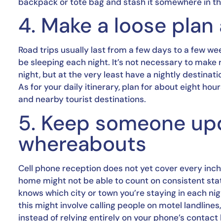
backpack or tote bag and stash it somewhere in the 
4. Make a loose plan 
Road trips usually last from a few days to a few wee
be sleeping each night. It’s not necessary to make 
night, but at the very least have a nightly destinati
As for your daily itinerary, plan for about eight hou
and nearby tourist destinations.
5. Keep someone upd
whereabouts
Cell phone reception does not yet cover every inc
home might not be able to count on consistent sta
knows which city or town you’re staying in each ni
this might involve calling people on motel landlin
instead of relying entirely on your phone’s contact l