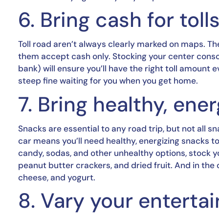
6. Bring cash for toll
Toll road aren’t always clearly marked on maps. T
them accept cash only. Stocking your center console 
bank) will ensure you’ll have the right toll amount 
steep fine waiting for you when you get home.
7. Bring healthy, ene
Snacks are essential to any road trip, but not all 
car means you’ll need healthy, energizing snacks to 
candy, sodas, and other unhealthy options, stock you
peanut butter crackers, and dried fruit. And in the 
cheese, and yogurt.
8. Vary your entert