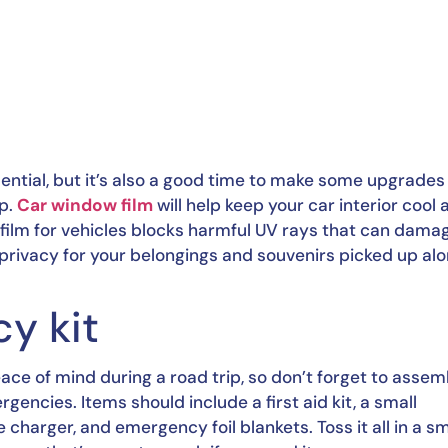
ntial, but it’s also a good time to make some upgrades 
p. 
Car window film
 will help keep your car interior cool 
 film for vehicles blocks harmful UV rays that can damag
 privacy for your belongings and souvenirs picked up alo
y kit
ace of mind during a road trip, so don’t forget to assemb
rgencies. Items should include a first aid kit, a small 
 charger, and emergency foil blankets. Toss it all in a sma