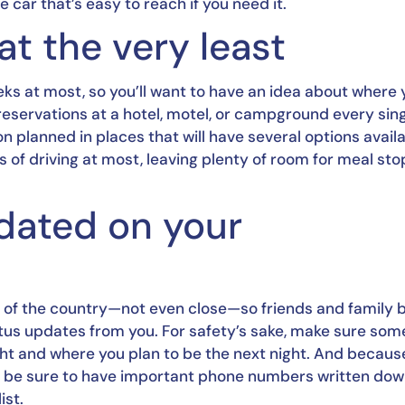
car that’s easy to reach if you need it.
at the very least
ks at most, so you’ll want to have an idea about where yo
reservations at a hotel, motel, or campground every sing
on planned in places that will have several options availab
rs of driving at most, leaving plenty of room for meal stop
ated on your 
h of the country—not even close—so friends and family b
tus updates from you. For safety’s sake, make sure som
ght and where you plan to be the next night. And because
es, be sure to have important phone numbers written dow
ist.