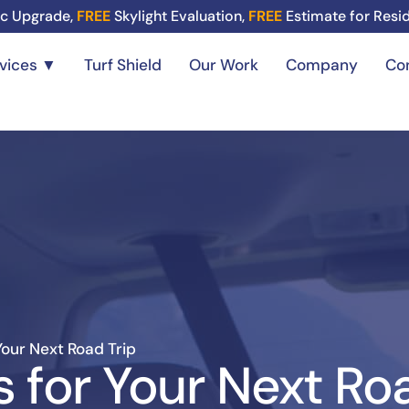
c Upgrade,
FREE
Skylight Evaluation,
FREE
Estimate for Resi
rvices ▼
Turf Shield
Our Work
Company
Co
Your Next Road Trip
s for Your Next Ro