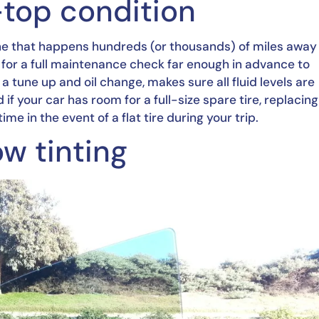
p-top condition
ne that happens hundreds (or thousands) of miles away 
for a full maintenance check far enough in advance to 
tune up and oil change, makes sure all fluid levels are 
if your car has room for a full-size spare tire, replacing 
e in the event of a flat tire during your trip.
ow tinting