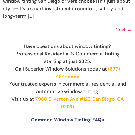
window tinting San Diego drivers choose isn’t just about
style—it’s a smart investment in comfort, safety, and
long-term […]
Next
→
Have questions about window tinting?
Professional Residential & Commercial tinting
starting at just $325.
Call Superior Window Solutions today at
(877)
484-6886
Your trusted experts in commercial, residential, and
automotive window tinting.
Visit us at
7960 Silverton Ave #122, San Diego, CA
92126.
Common Window Tinting FAQs
Can You Put Tint Over Factory Tint?