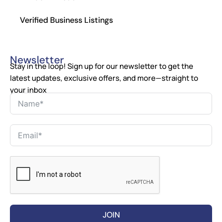
Verified Business Listings
Newsletter
Stay in the loop! Sign up for our newsletter to get the
latest updates, exclusive offers, and more—straight to
your inbox
JOIN