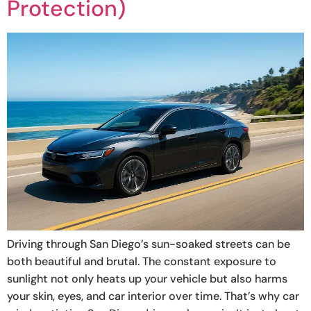
Protection)
Driving through San Diego’s sun-soaked streets can be
both beautiful and brutal. The constant exposure to
sunlight not only heats up your vehicle but also harms
your skin, eyes, and car interior over time. That’s why car