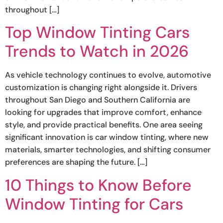
throughout […]
Top Window Tinting Cars
Trends to Watch in 2026
As vehicle technology continues to evolve, automotive
customization is changing right alongside it. Drivers
throughout San Diego and Southern California are
looking for upgrades that improve comfort, enhance
style, and provide practical benefits. One area seeing
significant innovation is car window tinting, where new
materials, smarter technologies, and shifting consumer
preferences are shaping the future. […]
10 Things to Know Before
Window Tinting for Cars