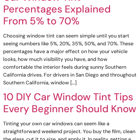
Percentages Explained
From 5% to 70%
Choosing window tint can seem simple until you start
seeing numbers like 5%, 20%, 35%, 50%, and 70%. These
percentages have a major effect on how your vehicle
looks, how much visibility you have, and how
comfortable the interior feels during sunny Southern
California drives. For drivers in San Diego and throughout
Southern California, window […]
10 DIY Car Window Tint Tips
Every Beginner Should Know
Tinting your own car windows can seem like a
straightforward weekend project. You buy the film, clean
the glass, cut it to size, and apply it. In reality, getting a