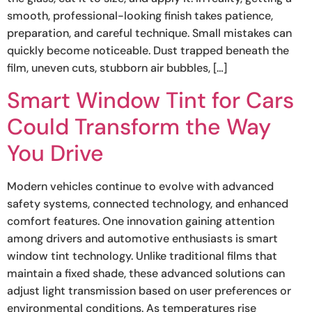
smooth, professional-looking finish takes patience,
preparation, and careful technique. Small mistakes can
quickly become noticeable. Dust trapped beneath the
film, uneven cuts, stubborn air bubbles, […]
Smart Window Tint for Cars
Could Transform the Way
You Drive
Modern vehicles continue to evolve with advanced
safety systems, connected technology, and enhanced
comfort features. One innovation gaining attention
among drivers and automotive enthusiasts is smart
window tint technology. Unlike traditional films that
maintain a fixed shade, these advanced solutions can
adjust light transmission based on user preferences or
environmental conditions. As temperatures rise