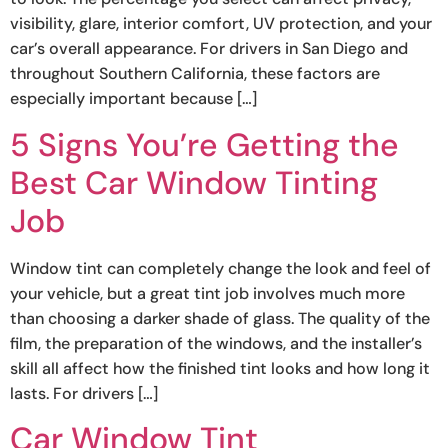
visibility, glare, interior comfort, UV protection, and your
car’s overall appearance. For drivers in San Diego and
throughout Southern California, these factors are
especially important because […]
5 Signs You’re Getting the
Best Car Window Tinting
Job
Window tint can completely change the look and feel of
your vehicle, but a great tint job involves much more
than choosing a darker shade of glass. The quality of the
film, the preparation of the windows, and the installer’s
skill all affect how the finished tint looks and how long it
lasts. For drivers […]
Car Window Tint