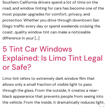
Southern California drivers spend a lot of time on the
road, and window tinting for cars has become one of the
most popular upgrades for comfort, privacy, and
protection. Whether you drive through downtown San
Diego traffic every day or spend weekends cruising the
coast, quality window tint can make a noticeable
difference in your […]
5 Tint Car Windows
Explained: Is Limo Tint Legal
or Safe?
Limo tint refers to extremely dark window film that
allows only a small fraction of visible light to pass
through the glass. From the outside, it creates a near-
black appearance that prevents people from seeing into
the vehicle. From the inside, it dramatically reduces light,