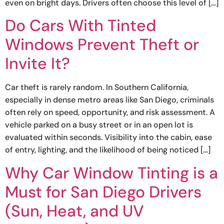
even on bright days. Drivers often choose this level of […]
Do Cars With Tinted
Windows Prevent Theft or
Invite It?
Car theft is rarely random. In Southern California,
especially in dense metro areas like San Diego, criminals
often rely on speed, opportunity, and risk assessment. A
vehicle parked on a busy street or in an open lot is
evaluated within seconds. Visibility into the cabin, ease
of entry, lighting, and the likelihood of being noticed […]
Why Car Window Tinting is a
Must for San Diego Drivers
(Sun, Heat, and UV