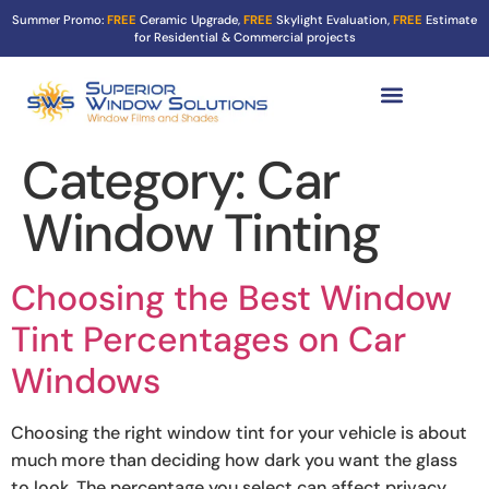
Summer Promo:
FREE
Ceramic Upgrade,
FREE
Skylight Evaluation,
FREE
Estimate
for Residential & Commercial projects
Tint Services ▼
Turf Shield
Contact Us
Category:
Car
Window Tinting
Choosing the Best Window
Tint Percentages on Car
Windows
Choosing the right window tint for your vehicle is about
much more than deciding how dark you want the glass
to look. The percentage you select can affect privacy,