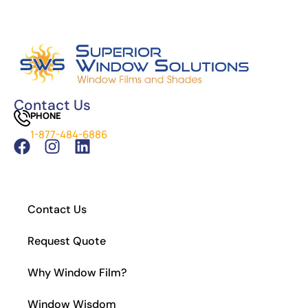
The Science Behind Window Tinting: How It
Works and Why It’s Effective
Can You See Through 15% Window Tint?
Cost of Window Tinting and UV Protection
The Difference Between Car Detailing and
Window Tinting
Contact Us
PHONE
Which Tint is Better – Carbon Or Ceramic?
1-877-484-6886
What Is the Legal Tint in California?
How to Install Residential Window Tint
Contact Us
Request Quote
Why Window Film?
Window Wisdom