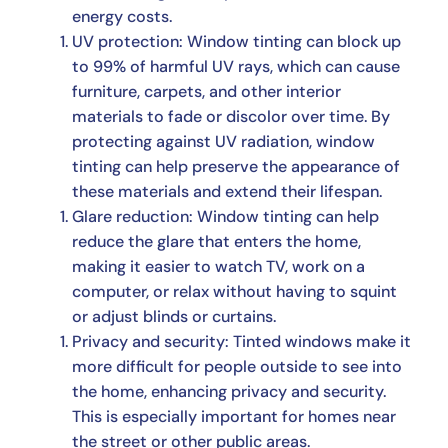
energy costs.
UV protection: Window tinting can block up
to 99% of harmful UV rays, which can cause
furniture, carpets, and other interior
materials to fade or discolor over time. By
protecting against UV radiation, window
tinting can help preserve the appearance of
these materials and extend their lifespan.
Glare reduction: Window tinting can help
reduce the glare that enters the home,
making it easier to watch TV, work on a
computer, or relax without having to squint
or adjust blinds or curtains.
Privacy and security: Tinted windows make it
more difficult for people outside to see into
the home, enhancing privacy and security.
This is especially important for homes near
the street or other public areas.