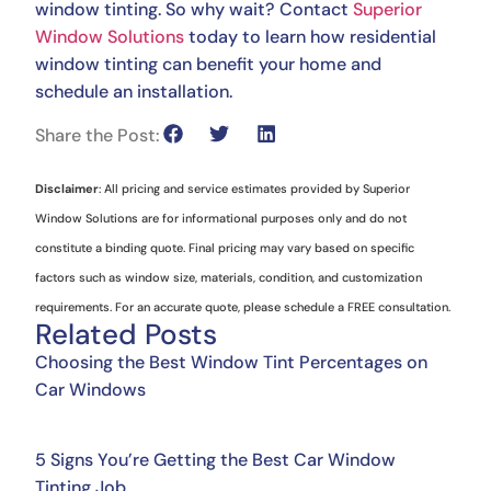
window tinting. So why wait? Contact
Superior
Window Solutions
today to learn how residential
window tinting can benefit your home and
schedule an installation.
Share the Post:
Disclaimer
: All pricing and service estimates provided by Superior
Window Solutions are for informational purposes only and do not
constitute a binding quote. Final pricing may vary based on specific
factors such as window size, materials, condition, and customization
requirements. For an accurate quote, please schedule a FREE consultation.
Related Posts
Choosing the Best Window Tint Percentages on
Car Windows
5 Signs You’re Getting the Best Car Window
Tinting Job