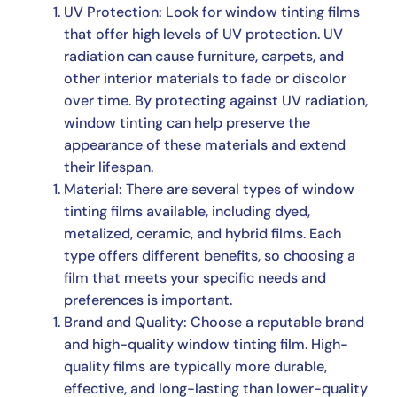
UV Protection: Look for window tinting films
that offer high levels of UV protection. UV
radiation can cause furniture, carpets, and
other interior materials to fade or discolor
over time. By protecting against UV radiation,
window tinting can help preserve the
appearance of these materials and extend
their lifespan.
Material: There are several types of window
tinting films available, including dyed,
metalized, ceramic, and hybrid films. Each
type offers different benefits, so choosing a
film that meets your specific needs and
preferences is important.
Brand and Quality: Choose a reputable brand
and high-quality window tinting film. High-
quality films are typically more durable,
effective, and long-lasting than lower-quality