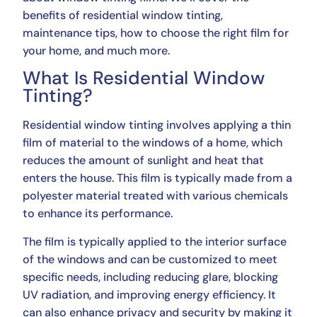
benefits of residential window tinting,
maintenance tips, how to choose the right film for
your home, and much more.
What Is Residential Window
Tinting?
Residential window tinting involves applying a thin
film of material to the windows of a home, which
reduces the amount of sunlight and heat that
enters the house. This film is typically made from a
polyester material treated with various chemicals
to enhance its performance.
The film is typically applied to the interior surface
of the windows and can be customized to meet
specific needs, including reducing glare, blocking
UV radiation, and improving energy efficiency. It
can also enhance privacy and security by making it