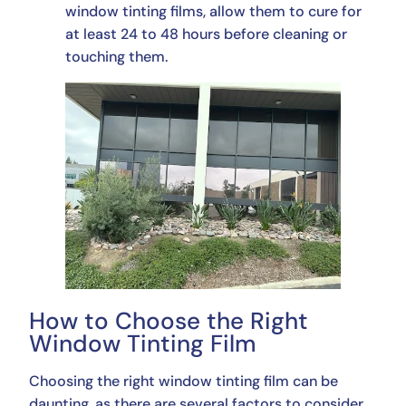
window tinting films, allow them to cure for
at least 24 to 48 hours before cleaning or
touching them.
How to Choose the Right
Window Tinting Film
Choosing the right window tinting film can be
daunting, as there are several factors to consider.