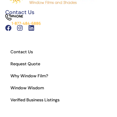
The Difference Between Car Detailing and
Window Tinting
Contact Us
PHONE
Which Tint is Better – Carbon Or Ceramic?
1-877-484-6886
What Is the Legal Tint in California?
How to Install Residential Window Tint
Contact Us
Request Quote
Why Window Film?
Window Wisdom
Verified Business Listings