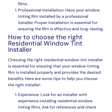
films.
Professional Installation: Have your window
tinting film installed by a professional
installer. Proper installation is essential for
ensuring the film is effective and long-lasting.
How to choose the right
Residential Window Tint
Installer
Choosing the right residential window tint installer
is essential for ensuring that your window tinting
film is installed properly and provides the desired
benefits. Here are some tips to help you choose
the right installer:
Experience: Look for an installer with
experience installing residential window
tinting films. Ask for references and check