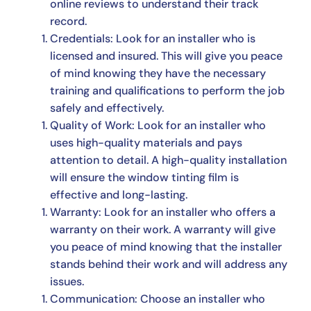
online reviews to understand their track
record.
Credentials: Look for an installer who is
licensed and insured. This will give you peace
of mind knowing they have the necessary
training and qualifications to perform the job
safely and effectively.
Quality of Work: Look for an installer who
uses high-quality materials and pays
attention to detail. A high-quality installation
will ensure the window tinting film is
effective and long-lasting.
Warranty: Look for an installer who offers a
warranty on their work. A warranty will give
you peace of mind knowing that the installer
stands behind their work and will address any
issues.
Communication: Choose an installer who