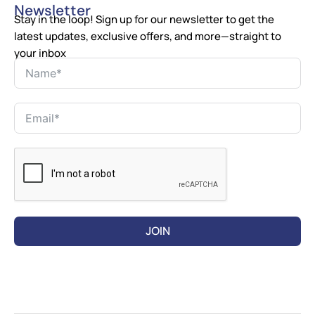
Newsletter
Stay in the loop! Sign up for our newsletter to get the
latest updates, exclusive offers, and more—straight to
your inbox
JOIN