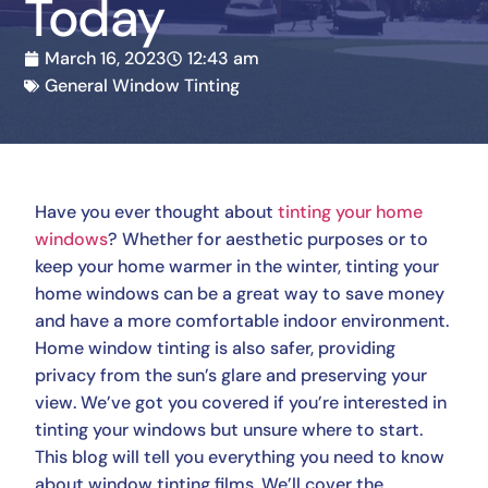
Today
March 16, 2023
12:43 am
General Window Tinting
Have you ever thought about
tinting your home
windows
? Whether for aesthetic purposes or to
keep your home warmer in the winter, tinting your
home windows can be a great way to save money
and have a more comfortable indoor environment.
Home window tinting is also safer, providing
privacy from the sun’s glare and preserving your
view. We’ve got you covered if you’re interested in
tinting your windows but unsure where to start.
This blog will tell you everything you need to know
about window tinting films. We’ll cover the