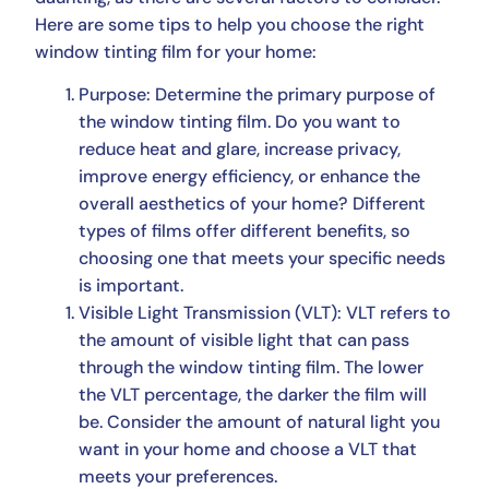
Here are some tips to help you choose the right
window tinting film for your home:
Purpose: Determine the primary purpose of
the window tinting film. Do you want to
reduce heat and glare, increase privacy,
improve energy efficiency, or enhance the
overall aesthetics of your home? Different
types of films offer different benefits, so
choosing one that meets your specific needs
is important.
Visible Light Transmission (VLT): VLT refers to
the amount of visible light that can pass
through the window tinting film. The lower
the VLT percentage, the darker the film will
be. Consider the amount of natural light you
want in your home and choose a VLT that
meets your preferences.