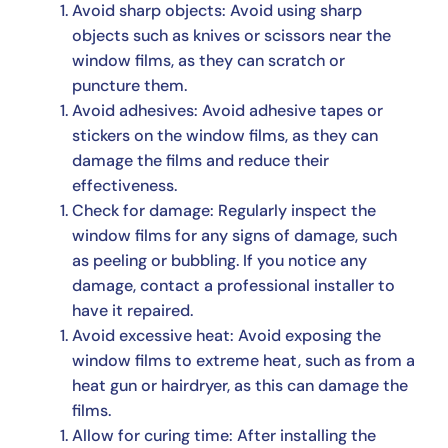
Avoid sharp objects: Avoid using sharp
objects such as knives or scissors near the
window films, as they can scratch or
puncture them.
Avoid adhesives: Avoid adhesive tapes or
stickers on the window films, as they can
damage the films and reduce their
effectiveness.
Check for damage: Regularly inspect the
window films for any signs of damage, such
as peeling or bubbling. If you notice any
damage, contact a professional installer to
have it repaired.
Avoid excessive heat: Avoid exposing the
window films to extreme heat, such as from a
heat gun or hairdryer, as this can damage the
films.
Allow for curing time: After installing the