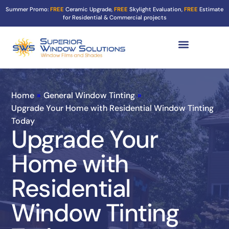
Summer Promo:
FREE
Ceramic Upgrade,
FREE
Skylight Evaluation,
FREE
Estimate
for Residential & Commercial projects
Tint Services ▼
Turf Shield
Contact Us
Home
»
General Window Tinting
»
Upgrade Your Home with Residential Window Tinting
Today
Upgrade Your
Home with
Residential
Window Tinting