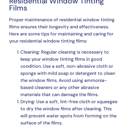
Residential Window Tinting
Films
Proper maintenance of residential window tinting
films ensures their longevity and effectiveness.
Here are some tips for maintaining and caring for
your residential window tinting films:
Cleaning: Regular cleaning is necessary to
keep your window tinting films in good
condition. Use a soft, non-abrasive cloth or
sponge with mild soap or detergent to clean
the window films. Avoid using ammonia-
based cleaners or any other abrasive
materials that can damage the films.
Drying: Use a soft, lint-free cloth or squeegee
to dry the window films after cleaning. This
will prevent water spots from forming on the
surface of the films.