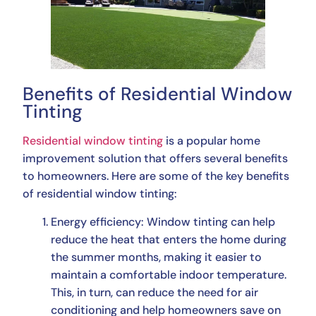
Benefits of Residential Window
Tinting
Residential window tinting
is a popular home
improvement solution that offers several benefits
to homeowners. Here are some of the key benefits
of residential window tinting:
Energy efficiency: Window tinting can help
reduce the heat that enters the home during
the summer months, making it easier to
maintain a comfortable indoor temperature.
This, in turn, can reduce the need for air
conditioning and help homeowners save on