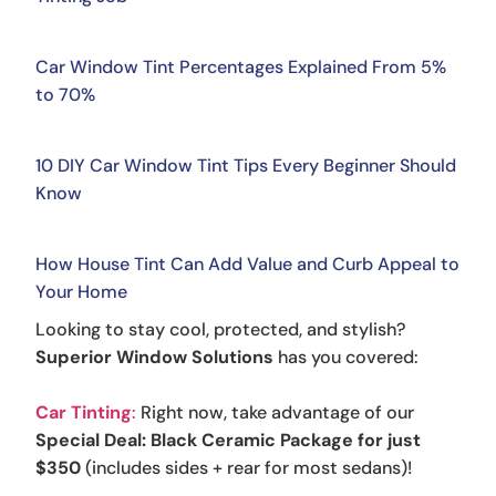
Car Window Tint Percentages Explained From 5%
to 70%
10 DIY Car Window Tint Tips Every Beginner Should
Know
How House Tint Can Add Value and Curb Appeal to
Your Home
Looking to stay cool, protected, and stylish?
Superior Window Solutions
has you covered:
Car Tinting
:
Right now, take advantage of our
Special Deal: Black Ceramic Package for just
$350
(includes sides + rear for most sedans)!