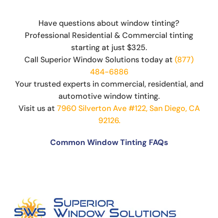
Have questions about window tinting?
Professional Residential & Commercial tinting
starting at just $325.
Call Superior Window Solutions today at
(877)
484-6886
Your trusted experts in commercial, residential, and
automotive window tinting.
Visit us at
7960 Silverton Ave #122, San Diego, CA
92126.
Common Window Tinting FAQs
Can You Put Tint Over Factory Tint?
The Science Behind Window Tinting: How It
Works and Why It’s Effective
Can You See Through 15% Window Tint?
Cost of Window Tinting and UV Protection