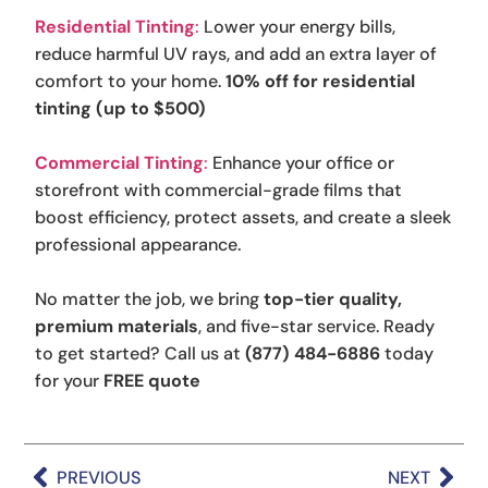
Residential Tinting
:
Lower your energy bills,
reduce harmful UV rays, and add an extra layer of
comfort to your home.
10% off for residential
tinting (up to $500)
Commercial Tinting
:
Enhance your office or
storefront with commercial-grade films that
boost efficiency, protect assets, and create a sleek
professional appearance.
No matter the job, we bring
top-tier quality,
premium materials
, and five-star service. Ready
to get started? Call us at
(877) 484-6886
today
for your
FREE quote
PREVIOUS
NEXT