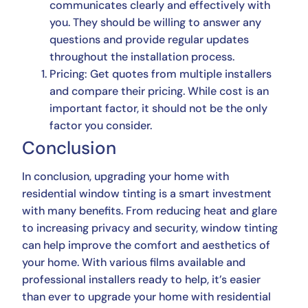
communicates clearly and effectively with
you. They should be willing to answer any
questions and provide regular updates
throughout the installation process.
Pricing: Get quotes from multiple installers
and compare their pricing. While cost is an
important factor, it should not be the only
factor you consider.
Conclusion
In conclusion, upgrading your home with
residential window tinting is a smart investment
with many benefits. From reducing heat and glare
to increasing privacy and security, window tinting
can help improve the comfort and aesthetics of
your home. With various films available and
professional installers ready to help, it’s easier
than ever to upgrade your home with residential