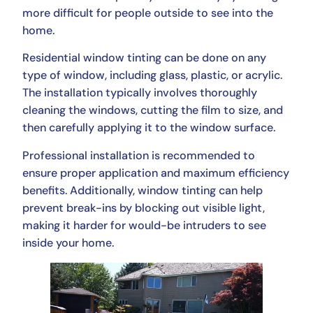
more difficult for people outside to see into the
home.
Residential window tinting can be done on any
type of window, including glass, plastic, or acrylic.
The installation typically involves thoroughly
cleaning the windows, cutting the film to size, and
then carefully applying it to the window surface.
Professional installation is recommended to
ensure proper application and maximum efficiency
benefits. Additionally, window tinting can help
prevent break-ins by blocking out visible light,
making it harder for would-be intruders to see
inside your home.