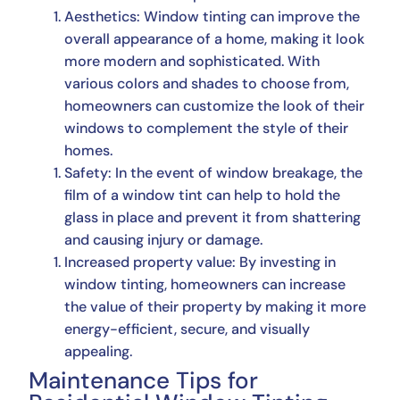
Aesthetics: Window tinting can improve the
overall appearance of a home, making it look
more modern and sophisticated. With
various colors and shades to choose from,
homeowners can customize the look of their
windows to complement the style of their
homes.
Safety: In the event of window breakage, the
film of a window tint can help to hold the
glass in place and prevent it from shattering
and causing injury or damage.
Increased property value: By investing in
window tinting, homeowners can increase
the value of their property by making it more
energy-efficient, secure, and visually
appealing.
Maintenance Tips for