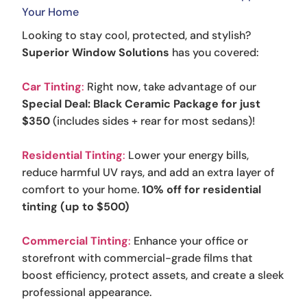
Your Home
Looking to stay cool, protected, and stylish?
Superior Window Solutions
has you covered:
Car Tinting
:
Right now, take advantage of our
Special Deal: Black Ceramic Package for just
$350
(includes sides + rear for most sedans)!
Residential Tinting
:
Lower your energy bills,
reduce harmful UV rays, and add an extra layer of
comfort to your home.
10% off for residential
tinting (up to $500)
Commercial Tinting
:
Enhance your office or
storefront with commercial-grade films that
boost efficiency, protect assets, and create a sleek
professional appearance.