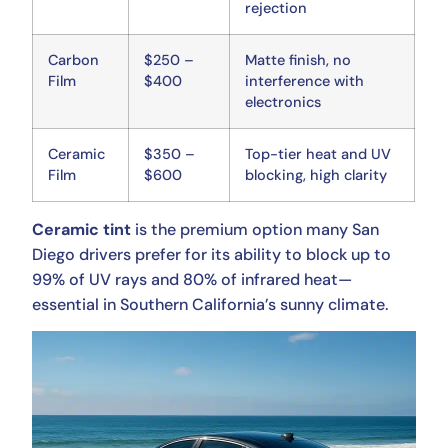
rejection
Carbon
$250 –
Matte finish, no
Film
$400
interference with
electronics
Ceramic
$350 –
Top-tier heat and UV
Film
$600
blocking, high clarity
Ceramic tint
is the premium option many San
Diego drivers prefer for its ability to block up to
99% of UV rays and 80% of infrared heat—
essential in Southern California’s sunny climate.