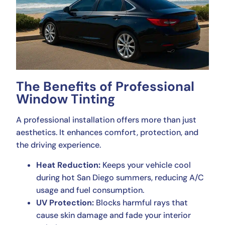
The Benefits of Professional
Window Tinting
A professional installation offers more than just
aesthetics. It enhances comfort, protection, and
the driving experience.
Heat Reduction:
Keeps your vehicle cool
during hot San Diego summers, reducing A/C
usage and fuel consumption.
UV Protection:
Blocks harmful rays that
cause skin damage and fade your interior