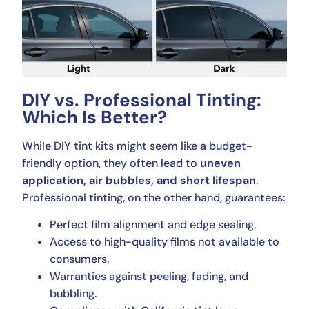
DIY vs. Professional Tinting:
Which Is Better?
While DIY tint kits might seem like a budget-
friendly option, they often lead to
uneven
application, air bubbles, and short lifespan
.
Professional tinting, on the other hand, guarantees:
Perfect film alignment and edge sealing.
Access to high-quality films not available to
consumers.
Warranties against peeling, fading, and
bubbling.