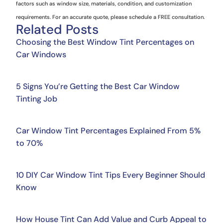
factors such as window size, materials, condition, and customization
requirements. For an accurate quote, please schedule a FREE consultation.
Related Posts
Choosing the Best Window Tint Percentages on
Car Windows
5 Signs You’re Getting the Best Car Window
Tinting Job
Car Window Tint Percentages Explained From 5%
to 70%
10 DIY Car Window Tint Tips Every Beginner Should
Know
How House Tint Can Add Value and Curb Appeal to