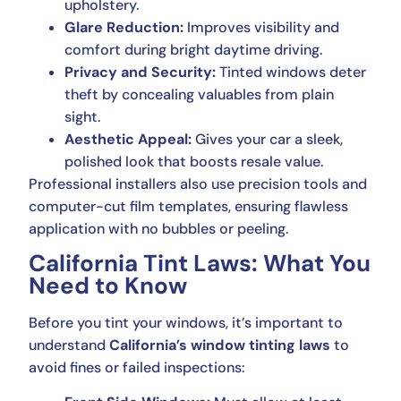
upholstery.
Glare Reduction:
Improves visibility and
comfort during bright daytime driving.
Privacy and Security:
Tinted windows deter
theft by concealing valuables from plain
sight.
Aesthetic Appeal:
Gives your car a sleek,
polished look that boosts resale value.
Professional installers also use precision tools and
computer-cut film templates, ensuring flawless
application with no bubbles or peeling.
California Tint Laws: What You
Need to Know
Before you tint your windows, it’s important to
understand
California’s window tinting laws
to
avoid fines or failed inspections: