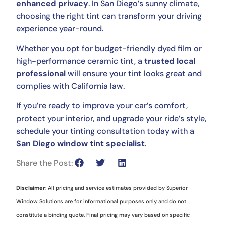
enhanced privacy
. In San Diego’s sunny climate,
choosing the right tint can transform your driving
experience year-round.
Whether you opt for budget-friendly dyed film or
high-performance ceramic tint, a
trusted local
professional
will ensure your tint looks great and
complies with California law.
If you’re ready to improve your car’s comfort,
protect your interior, and upgrade your ride’s style,
schedule your tinting consultation today with a
San Diego window tint specialist
.
Share the Post:
Disclaimer
: All pricing and service estimates provided by Superior
Window Solutions are for informational purposes only and do not
constitute a binding quote. Final pricing may vary based on specific