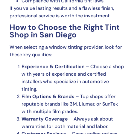
Compliance with California tint laws.
If you value lasting results and a flawless finish,
professional service is worth the investment.
How to Choose the Right Tint
Shop in San Diego
When selecting a window tinting provider, look for
these key qualities:
Experience & Certification
– Choose a shop
with years of experience and certified
installers who specialize in automotive
tinting.
Film Options & Brands
– Top shops offer
reputable brands like 3M, Llumar, or SunTek
with multiple film grades.
Warranty Coverage
– Always ask about
warranties for both material and labor.
Customer Reviews
– Check online ratings