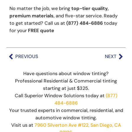
No matter the job, we bring
top-tier quality,
premium materials
, and five-star service. Ready
to get started? Call us at
(877) 484-6886
today
for your
FREE quote
PREVIOUS
NEXT
Have questions about window tinting?
Professional Residential & Commercial tinting
starting at just $325.
Call Superior Window Solutions today at
(877)
484-6886
Your trusted experts in commercial, residential, and
automotive window tinting.
Visit us at
7960 Silverton Ave #122, San Diego, CA