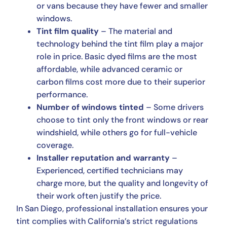
or vans because they have fewer and smaller
windows.
Tint film quality
– The material and
technology behind the tint film play a major
role in price. Basic dyed films are the most
affordable, while advanced ceramic or
carbon films cost more due to their superior
performance.
Number of windows tinted
– Some drivers
choose to tint only the front windows or rear
windshield, while others go for full-vehicle
coverage.
Installer reputation and warranty
–
Experienced, certified technicians may
charge more, but the quality and longevity of
their work often justify the price.
In San Diego, professional installation ensures your
tint complies with California’s strict regulations