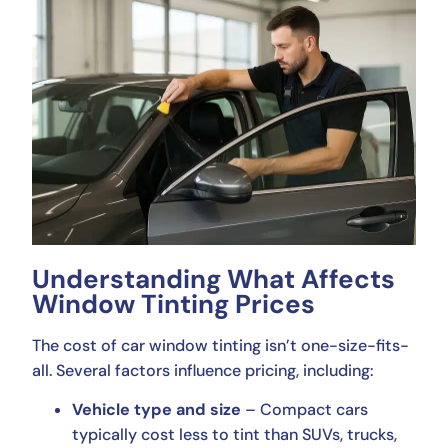
Understanding What Affects
Window Tinting Prices
The cost of car window tinting isn’t one-size-fits-
all. Several factors influence pricing, including:
Vehicle type and size
– Compact cars
typically cost less to tint than SUVs, trucks,