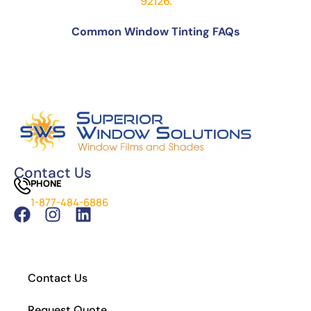
92126.
Common Window Tinting FAQs
Can You Put Tint Over Factory Tint?
The Science Behind Window Tinting: How It
Works and Why It’s Effective
Can You See Through 15% Window Tint?
Cost of Window Tinting and UV Protection
The Difference Between Car Detailing and
Window Tinting
Contact Us
PHONE
Which Tint is Better – Carbon Or Ceramic?
1-877-484-6886
What Is the Legal Tint in California?
How to Install Residential Window Tint
Contact Us
Request Quote