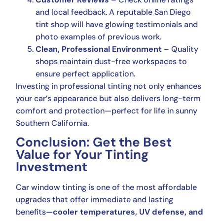
and local feedback. A reputable San Diego
tint shop will have glowing testimonials and
photo examples of previous work.
Clean, Professional Environment
– Quality
shops maintain dust-free workspaces to
ensure perfect application.
Investing in professional tinting not only enhances
your car’s appearance but also delivers long-term
comfort and protection—perfect for life in sunny
Southern California.
Conclusion: Get the Best
Value for Your Tinting
Investment
Car window tinting is one of the most affordable
upgrades that offer immediate and lasting
benefits—
cooler temperatures, UV defense, and