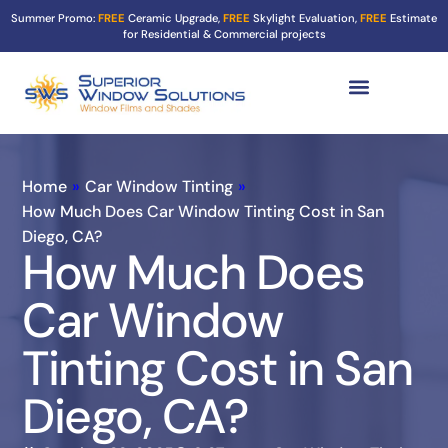
Summer Promo:
FREE
Ceramic Upgrade,
FREE
Skylight Evaluation,
FREE
Estimate
for Residential & Commercial projects
Tint Services ▼
Turf Shield
Contact Us
Home
»
Car Window Tinting
»
How Much Does Car Window Tinting Cost in San
Diego, CA?
How Much Does
Car Window
Tinting Cost in San
Diego, CA?