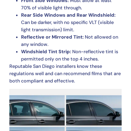
Front Side Windows:
Must allow at least
70% of visible light through.
Rear Side Windows and Rear Windshield:
Can be darker, with no specific VLT (visible
light transmission) limit.
Reflective or Mirrored Tint:
Not allowed on
any window.
Windshield Tint Strip:
Non-reflective tint is
permitted only on the top 4 inches.
Reputable San Diego installers know these
regulations well and can recommend films that are
both compliant and effective.