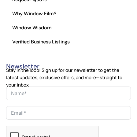
Why Window Film?
Window Wisdom
Verified Business Listings
Newsletter
Stay in the loop! Sign up for our newsletter to get the
latest updates, exclusive offers, and more—straight to
your inbox