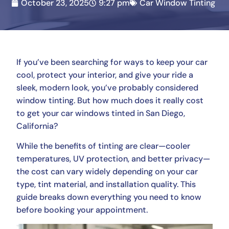
October 23, 2025
9:27 pm
Car Window Tinting
If you’ve been searching for ways to keep your car
cool, protect your interior, and give your ride a
sleek, modern look, you’ve probably considered
window tinting. But how much does it really cost
to get your car windows tinted in San Diego,
California?
While the benefits of tinting are clear—cooler
temperatures, UV protection, and better privacy—
the cost can vary widely depending on your car
type, tint material, and installation quality. This
guide breaks down everything you need to know
before booking your appointment.