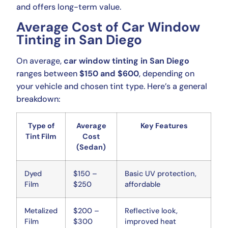
and offers long-term value.
Average Cost of Car Window
Tinting in San Diego
On average,
car window tinting in San Diego
ranges between
$150 and $600
, depending on
your vehicle and chosen tint type. Here’s a general
breakdown:
Type of
Average
Key Features
Tint Film
Cost
(Sedan)
Dyed
$150 –
Basic UV protection,
Film
$250
affordable
Metalized
$200 –
Reflective look,
Film
$300
improved heat