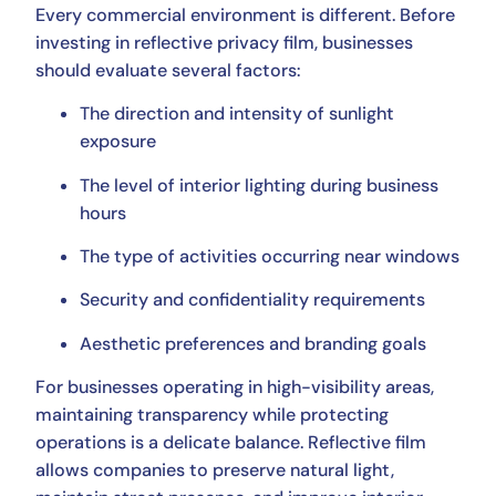
Every commercial environment is different. Before
investing in reflective privacy film, businesses
should evaluate several factors:
The direction and intensity of sunlight
exposure
The level of interior lighting during business
hours
The type of activities occurring near windows
Security and confidentiality requirements
Aesthetic preferences and branding goals
For businesses operating in high-visibility areas,
maintaining transparency while protecting
operations is a delicate balance. Reflective film
allows companies to preserve natural light,