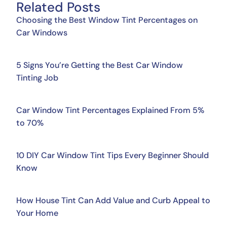
Related Posts
Choosing the Best Window Tint Percentages on
Car Windows
5 Signs You’re Getting the Best Car Window
Tinting Job
Car Window Tint Percentages Explained From 5%
to 70%
10 DIY Car Window Tint Tips Every Beginner Should
Know
How House Tint Can Add Value and Curb Appeal to
Your Home