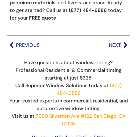
premium materials
, and five-star service. Ready
to get started? Call us at
(877) 484-6886
today
for your
FREE quote
PREVIOUS
NEXT
Have questions about window tinting?
Professional Residential & Commercial tinting
starting at just $325.
Call Superior Window Solutions today at
(877)
484-6886
Your trusted experts in commercial, residential, and
automotive window tinting.
Visit us at
7960 Silverton Ave #122, San Diego, CA
92126.