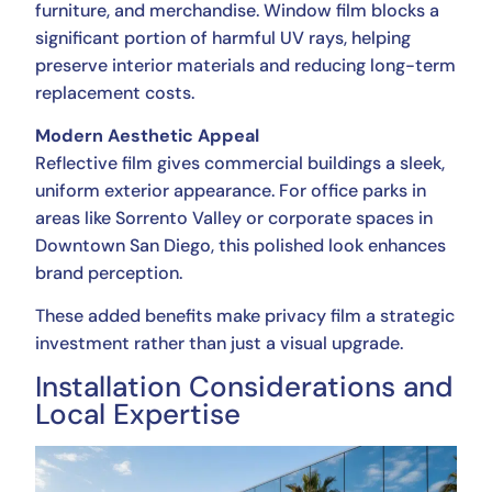
furniture, and merchandise. Window film blocks a
significant portion of harmful UV rays, helping
preserve interior materials and reducing long-term
replacement costs.
Modern Aesthetic Appeal
Reflective film gives commercial buildings a sleek,
uniform exterior appearance. For office parks in
areas like Sorrento Valley or corporate spaces in
Downtown San Diego, this polished look enhances
brand perception.
These added benefits make privacy film a strategic
investment rather than just a visual upgrade.
Installation Considerations and
Local Expertise