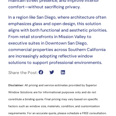
maintain street presence, and improve interior
comfort—without sacrificing privacy.
In a region like San Diego, where architecture often
emphasizes glass and open design, this solution
aligns with both functional and aesthetic priorities.
From retail storefronts in Mission Valley to
executive suites in Downtown San Diego,
commercial properties across Southern California
are increasingly adopting reflective window
solutions to support professional environments.
Share the Post:
Disclaimer
: All pricing and service estimates provided by Superior
Window Solutions are for informational purposes only and do not
constitute a binding quote. Final pricing may vary based on specific
factors such as window size, materials, condition, and customization
requirements. For an accurate quote, please schedule a FREE consultation.