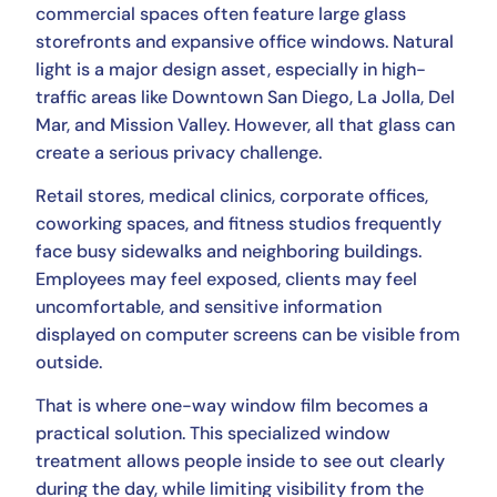
commercial spaces often feature large glass
storefronts and expansive office windows. Natural
light is a major design asset, especially in high-
traffic areas like Downtown San Diego, La Jolla, Del
Mar, and Mission Valley. However, all that glass can
create a serious privacy challenge.
Retail stores, medical clinics, corporate offices,
coworking spaces, and fitness studios frequently
face busy sidewalks and neighboring buildings.
Employees may feel exposed, clients may feel
uncomfortable, and sensitive information
displayed on computer screens can be visible from
outside.
That is where one-way window film becomes a
practical solution. This specialized window
treatment allows people inside to see out clearly
during the day, while limiting visibility from the