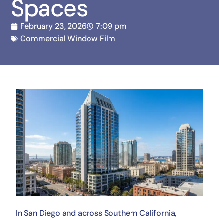
Spaces
February 23, 2026
7:09 pm
Commercial Window Film
In San Diego and across Southern California,