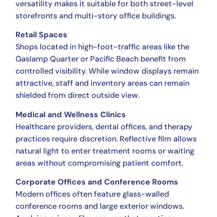
versatility makes it suitable for both street-level
storefronts and multi-story office buildings.
Retail Spaces
Shops located in high-foot-traffic areas like the
Gaslamp Quarter or Pacific Beach benefit from
controlled visibility. While window displays remain
attractive, staff and inventory areas can remain
shielded from direct outside view.
Medical and Wellness Clinics
Healthcare providers, dental offices, and therapy
practices require discretion. Reflective film allows
natural light to enter treatment rooms or waiting
areas without compromising patient comfort.
Corporate Offices and Conference Rooms
Modern offices often feature glass-walled
conference rooms and large exterior windows.