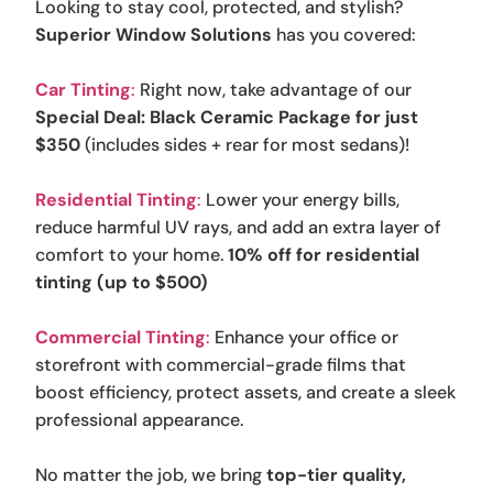
Looking to stay cool, protected, and stylish?
Superior Window Solutions
has you covered:
Car Tinting
:
Right now, take advantage of our
Special Deal: Black Ceramic Package for just
$350
(includes sides + rear for most sedans)!
Residential Tinting
:
Lower your energy bills,
reduce harmful UV rays, and add an extra layer of
comfort to your home.
10% off for residential
tinting (up to $500)
Commercial Tinting
:
Enhance your office or
storefront with commercial-grade films that
boost efficiency, protect assets, and create a sleek
professional appearance.
No matter the job, we bring
top-tier quality,