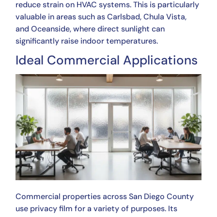
reduce strain on HVAC systems. This is particularly
valuable in areas such as Carlsbad, Chula Vista,
and Oceanside, where direct sunlight can
significantly raise indoor temperatures.
Ideal Commercial Applications
Commercial properties across San Diego County
use privacy film for a variety of purposes. Its