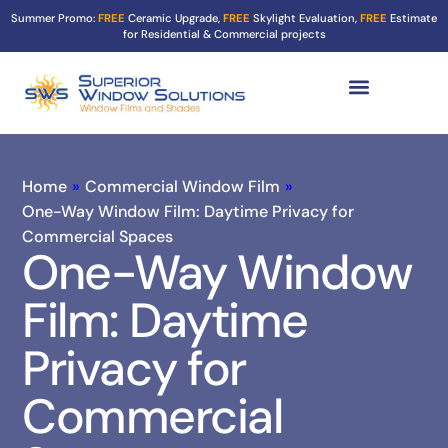
Summer Promo:
FREE
Ceramic Upgrade,
FREE
Skylight Evaluation,
FREE
Estimate
for Residential & Commercial projects
Tint Services ▼
Turf Shield
Contact Us
Home
»
Commercial Window Film
»
One-Way Window Film: Daytime Privacy for
Commercial Spaces
One-Way Window
Film: Daytime
Privacy for
Commercial