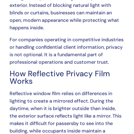
exterior. Instead of blocking natural light with
blinds or curtains, businesses can maintain an
open, modern appearance while protecting what
happens inside.
For companies operating in competitive industries
or handling confidential client information, privacy
is not optional. It is a fundamental part of
professional operations and customer trust.
How Reflective Privacy Film
Works
Reflective window film relies on differences in
lighting to create a mirrored effect. During the
daytime, when it is brighter outside than inside,
the exterior surface reflects light like a mirror. This
makes it difficult for passersby to see into the
building, while occupants inside maintain a