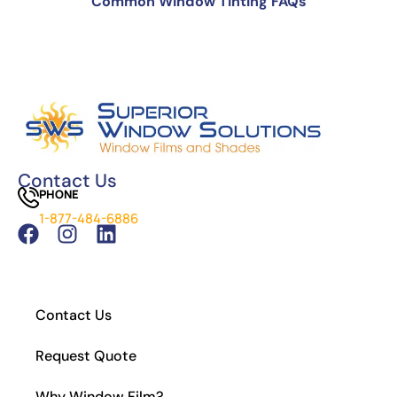
Common Window Tinting FAQs
Can You Put Tint Over Factory Tint?
The Science Behind Window Tinting: How It
Works and Why It’s Effective
Can You See Through 15% Window Tint?
Cost of Window Tinting and UV Protection
The Difference Between Car Detailing and
Window Tinting
Contact Us
PHONE
Which Tint is Better – Carbon Or Ceramic?
1-877-484-6886
What Is the Legal Tint in California?
How to Install Residential Window Tint
Contact Us
Request Quote
Why Window Film?