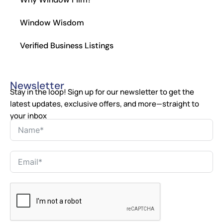
Window Wisdom
Verified Business Listings
Newsletter
Stay in the loop! Sign up for our newsletter to get the
latest updates, exclusive offers, and more—straight to
your inbox