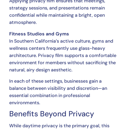
Applying privacy film ensures that meetings,
strategy sessions, and presentations remain
confidential while maintaining a bright, open
atmosphere.
Fitness Studios and Gyms
In Southern California’s active culture, gyms and
wellness centers frequently use glass-heavy
architecture. Privacy film supports a comfortable
environment for members without sacrificing the
natural, airy design aesthetic.
In each of these settings, businesses gain a
balance between visibility and discretion—an
essential combination in professional
environments.
Benefits Beyond Privacy
While daytime privacy is the primary goal, this