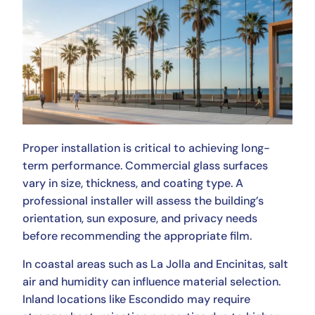
Proper installation is critical to achieving long-
term performance. Commercial glass surfaces
vary in size, thickness, and coating type. A
professional installer will assess the building’s
orientation, sun exposure, and privacy needs
before recommending the appropriate film.
In coastal areas such as La Jolla and Encinitas, salt
air and humidity can influence material selection.
Inland locations like Escondido may require