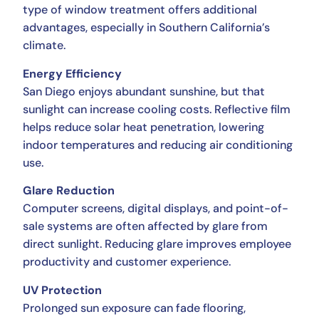
type of window treatment offers additional
advantages, especially in Southern California’s
climate.
Energy Efficiency
San Diego enjoys abundant sunshine, but that
sunlight can increase cooling costs. Reflective film
helps reduce solar heat penetration, lowering
indoor temperatures and reducing air conditioning
use.
Glare Reduction
Computer screens, digital displays, and point-of-
sale systems are often affected by glare from
direct sunlight. Reducing glare improves employee
productivity and customer experience.
UV Protection
Prolonged sun exposure can fade flooring,