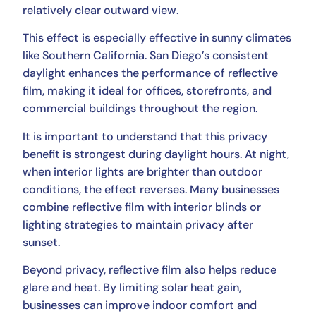
relatively clear outward view.
This effect is especially effective in sunny climates
like Southern California. San Diego’s consistent
daylight enhances the performance of reflective
film, making it ideal for offices, storefronts, and
commercial buildings throughout the region.
It is important to understand that this privacy
benefit is strongest during daylight hours. At night,
when interior lights are brighter than outdoor
conditions, the effect reverses. Many businesses
combine reflective film with interior blinds or
lighting strategies to maintain privacy after
sunset.
Beyond privacy, reflective film also helps reduce
glare and heat. By limiting solar heat gain,
businesses can improve indoor comfort and