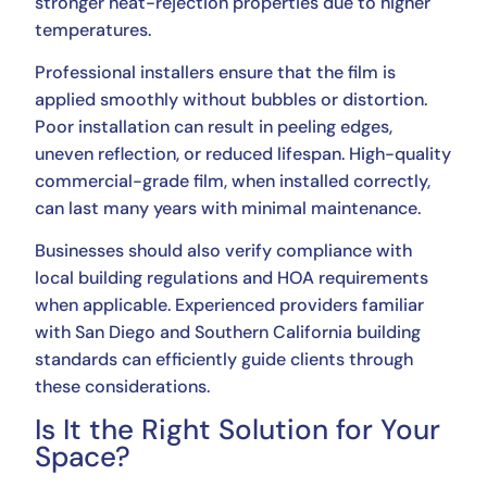
stronger heat-rejection properties due to higher
temperatures.
Professional installers ensure that the film is
applied smoothly without bubbles or distortion.
Poor installation can result in peeling edges,
uneven reflection, or reduced lifespan. High-quality
commercial-grade film, when installed correctly,
can last many years with minimal maintenance.
Businesses should also verify compliance with
local building regulations and HOA requirements
when applicable. Experienced providers familiar
with San Diego and Southern California building
standards can efficiently guide clients through
these considerations.
Is It the Right Solution for Your
Space?