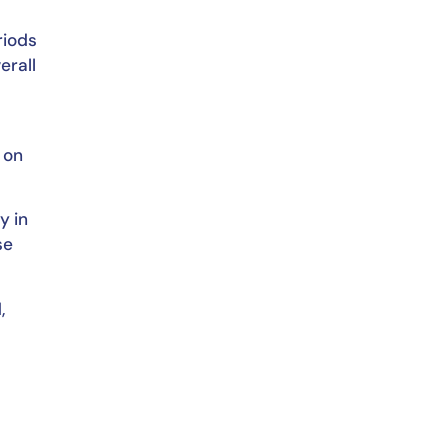
riods
erall
 on
y in
se
,