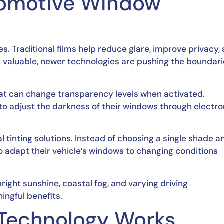
tomotive Window
. Traditional films help reduce glare, improve privacy,
n valuable, newer technologies are pushing the boundari
at can change transparency levels when activated.
to adjust the darkness of their windows through electro
l tinting solutions. Instead of choosing a single shade a
 to adapt their vehicle’s windows to changing conditions
ight sunshine, coastal fog, and varying driving
ingful benefits.
Technology Works