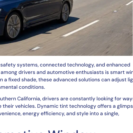
d safety systems, connected technology, and enhanced
n among drivers and automotive enthusiasts is smart w
ain a fixed shade, these advanced solutions can adjust li
nmental conditions.
hern California, drivers are constantly looking for way
 their vehicles. Dynamic tint technology offers a glimps
nience, energy efficiency, and style into a single,