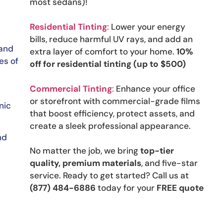
most sedans)!
Residential Tinting
:
Lower your energy
bills, reduce harmful UV rays, and add an
 and
extra layer of comfort to your home.
10%
es of
off for residential tinting (up to $500)
Commercial Tinting
:
Enhance your office
or storefront with commercial-grade films
nic
that boost efficiency, protect assets, and
create a sleek professional appearance.
nd
No matter the job, we bring
top-tier
quality, premium materials
, and five-star
service. Ready to get started? Call us at
(877) 484-6886
today for your
FREE quote