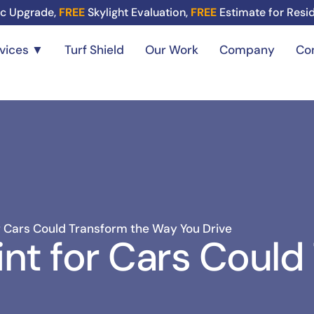
c Upgrade,
FREE
Skylight Evaluation,
FREE
Estimate for Resi
rvices ▼
Turf Shield
Our Work
Company
Co
 Cars Could Transform the Way You Drive
nt for Cars Could