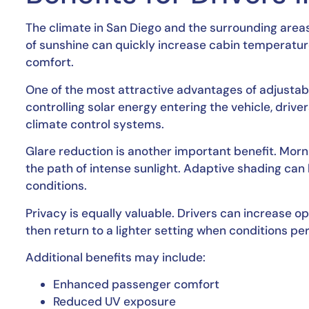
The climate in San Diego and the surrounding area
of sunshine can quickly increase cabin temperature
comfort.
One of the most attractive advantages of adjusta
controlling solar energy entering the vehicle, driv
climate control systems.
Glare reduction is another important benefit. Morn
the path of intense sunlight. Adaptive shading can 
conditions.
Privacy is equally valuable. Drivers can increase o
then return to a lighter setting when conditions pe
Additional benefits may include:
Enhanced passenger comfort
Reduced UV exposure