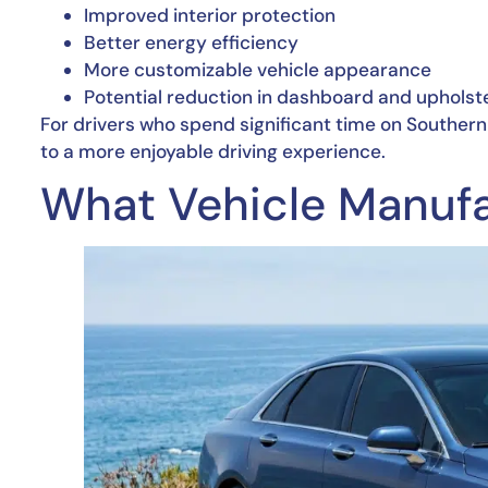
Improved interior protection
Better energy efficiency
More customizable vehicle appearance
Potential reduction in dashboard and upholst
For drivers who spend significant time on Souther
to a more enjoyable driving experience.
What Vehicle Manufa