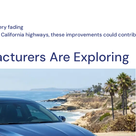
ery fading
n California highways, these improvements could contri
cturers Are Exploring