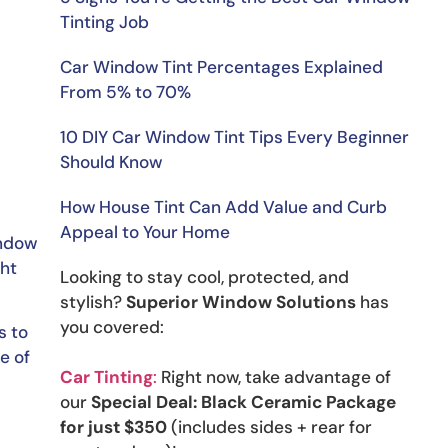
Tinting Job
Car Window Tint Percentages Explained
From 5% to 70%
10 DIY Car Window Tint Tips Every Beginner
Should Know
How House Tint Can Add Value and Curb
Appeal to Your Home
indow
ght
Looking to stay cool, protected, and
stylish?
Superior Window Solutions
has
you covered:
s to
e of
Car Tinting
:
Right now, take advantage of
our
Special Deal: Black Ceramic Package
for just $350
(includes sides + rear for