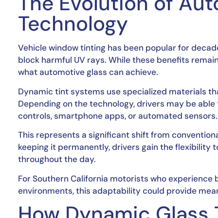
The Evolution of Au
Technology
Vehicle window tinting has been popular for decades
block harmful UV rays. While these benefits remai
what automotive glass can achieve.
Dynamic tint systems use specialized materials th
Depending on the technology, drivers may be able 
controls, smartphone apps, or automated sensors.
This represents a significant shift from conventiona
keeping it permanently, drivers gain the flexibility
throughout the day.
For Southern California motorists who experience br
environments, this adaptability could provide mean
How Dynamic Glass 