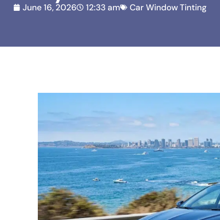
June 16, 2026
12:33 am
Car Window Tinting