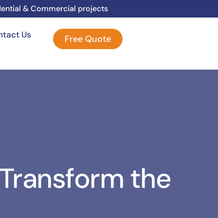
dential & Commercial projects
ntact Us
Free Quote
 Transform the