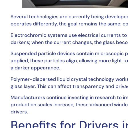
Several technologies are currently being develope
operates differently, the goal remains the same: con
Electrochromic systems use electrical currents to al
darkens; when the current changes, the glass beco
Suspended particle devices contain microscopic par
applied, these particles align, allowing more light 
a darker appearance.
Polymer-dispersed liquid crystal technology works
glass layer. This can affect transparency and privac
Manufacturers continue investing in research to imp
production scales increase, these advanced win
drivers.
Benefits for Drivers 