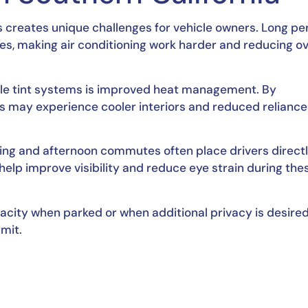
s creates unique challenges for vehicle owners. Long pe
s, making air conditioning work harder and reducing ov
ble tint systems is improved heat management. By
ers may experience cooler interiors and reduced reliance
ing and afternoon commutes often place drivers directl
help improve visibility and reduce eye strain during the
pacity when parked or when additional privacy is desired
rmit.