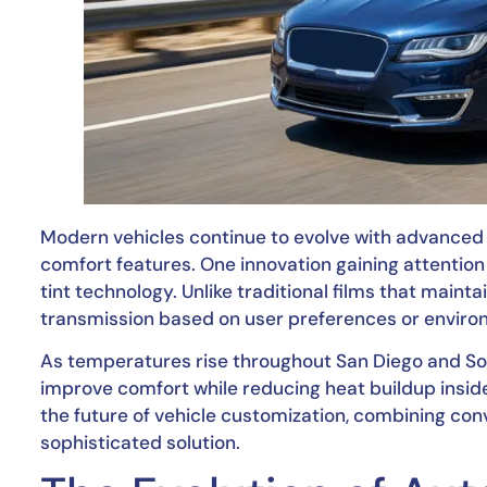
Modern vehicles continue to evolve with advance
comfort features. One innovation gaining attentio
tint technology. Unlike traditional films that maint
transmission based on user preferences or enviro
As temperatures rise throughout San Diego and Sout
improve comfort while reducing heat buildup inside
the future of vehicle customization, combining conve
sophisticated solution.