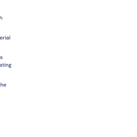
h
erial
is
ating
the