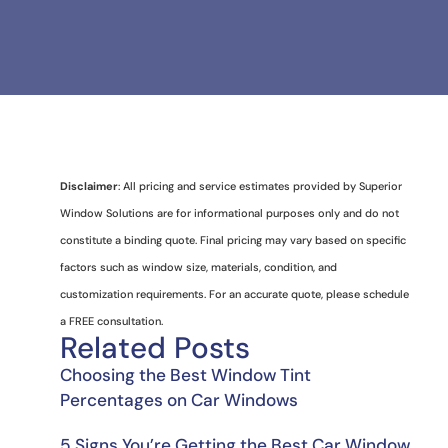
Disclaimer
: All pricing and service estimates provided by Superior
Window Solutions are for informational purposes only and do not
constitute a binding quote. Final pricing may vary based on specific
factors such as window size, materials, condition, and
customization requirements. For an accurate quote, please schedule
a FREE consultation.
Related Posts
Choosing the Best Window Tint
Percentages on Car Windows
5 Signs You’re Getting the Best Car Window