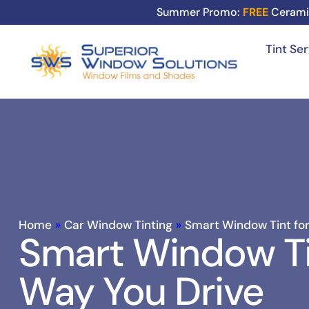
Summer Promo:
FREE
Cerami
Tint Se
Home
»
Car Window Tinting
»
Smart Window Tint for
Smart Window Ti
Way You Drive