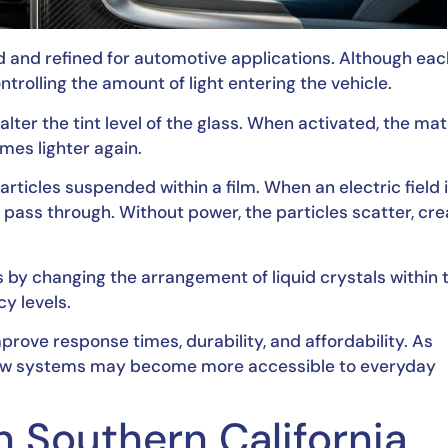
d and refined for automotive applications. Although eac
trolling the amount of light entering the vehicle.
ter the tint level of the glass. When activated, the mat
mes lighter again.
ticles suspended within a film. When an electric field 
to pass through. Without power, the particles scatter, cre
 by changing the arrangement of liquid crystals within 
y levels.
rove response times, durability, and affordability. As
dow systems may become more accessible to everyday
in Southern California