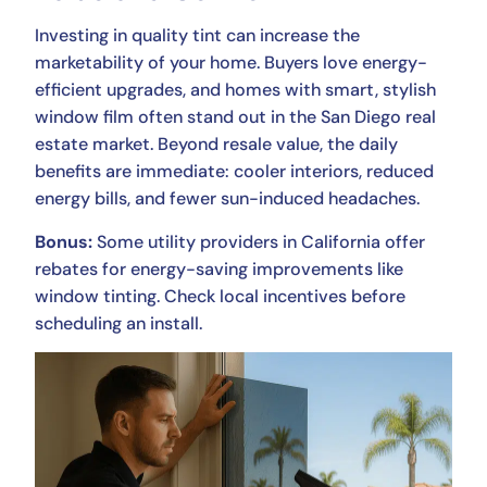
Investing in quality tint can increase the
marketability of your home. Buyers love energy-
efficient upgrades, and homes with smart, stylish
window film often stand out in the San Diego real
estate market. Beyond resale value, the daily
benefits are immediate: cooler interiors, reduced
energy bills, and fewer sun-induced headaches.
Bonus:
Some utility providers in California offer
rebates for energy-saving improvements like
window tinting. Check local incentives before
scheduling an install.