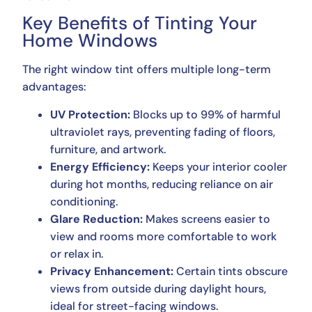
Key Benefits of Tinting Your
Home Windows
The right window tint offers multiple long-term
advantages:
UV Protection:
Blocks up to 99% of harmful
ultraviolet rays, preventing fading of floors,
furniture, and artwork.
Energy Efficiency:
Keeps your interior cooler
during hot months, reducing reliance on air
conditioning.
Glare Reduction:
Makes screens easier to
view and rooms more comfortable to work
or relax in.
Privacy Enhancement:
Certain tints obscure
views from outside during daylight hours,
ideal for street-facing windows.