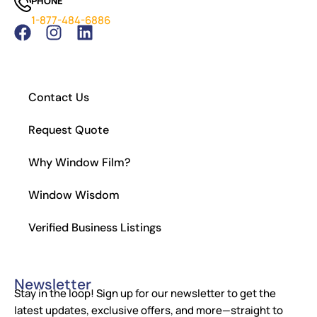
PHONE
Which Tint is Better – Carbon Or Ceramic?
1-877-484-6886
What Is the Legal Tint in California?
How to Install Residential Window Tint
Contact Us
Request Quote
Why Window Film?
Window Wisdom
Verified Business Listings
Newsletter
Stay in the loop! Sign up for our newsletter to get the
latest updates, exclusive offers, and more—straight to