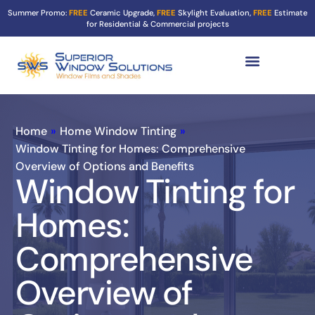
Summer Promo:
FREE
Ceramic Upgrade,
FREE
Skylight Evaluation,
FREE
Estimate
for Residential & Commercial projects
Tint Services ▼
Turf Shield
Contact Us
Home
»
Home Window Tinting
»
Window Tinting for Homes: Comprehensive
Overview of Options and Benefits
Window Tinting for
Homes:
Comprehensive
Overview of