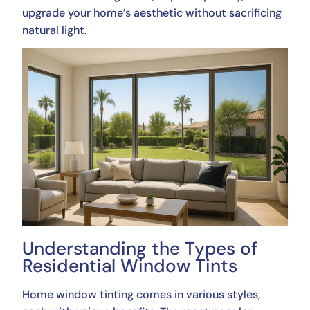
upgrade your home’s aesthetic without sacrificing
natural light.
Understanding the Types of
Residential Window Tints
Home window tinting comes in various styles,