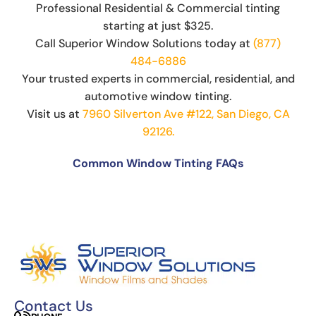
Professional Residential & Commercial tinting
starting at just $325.
Call Superior Window Solutions today at
(877)
484-6886
Your trusted experts in commercial, residential, and
automotive window tinting.
Visit us at
7960 Silverton Ave #122, San Diego, CA
92126.
Common Window Tinting FAQs
Can You Put Tint Over Factory Tint?
The Science Behind Window Tinting: How It
Works and Why It’s Effective
Can You See Through 15% Window Tint?
Cost of Window Tinting and UV Protection
The Difference Between Car Detailing and
Window Tinting
Contact Us