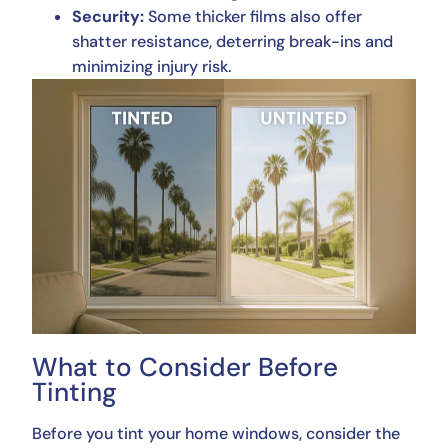
Security:
Some thicker films also offer
shatter resistance, deterring break-ins and
minimizing injury risk.
What to Consider Before
Tinting
Before you tint your home windows, consider the