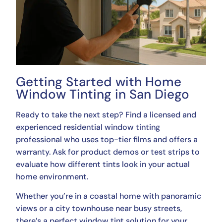
Getting Started with Home
Window Tinting in San Diego
Ready to take the next step? Find a licensed and
experienced residential window tinting
professional who uses top-tier films and offers a
warranty. Ask for product demos or test strips to
evaluate how different tints look in your actual
home environment.
Whether you’re in a coastal home with panoramic
views or a city townhouse near busy streets,
there’s a perfect window tint solution for your