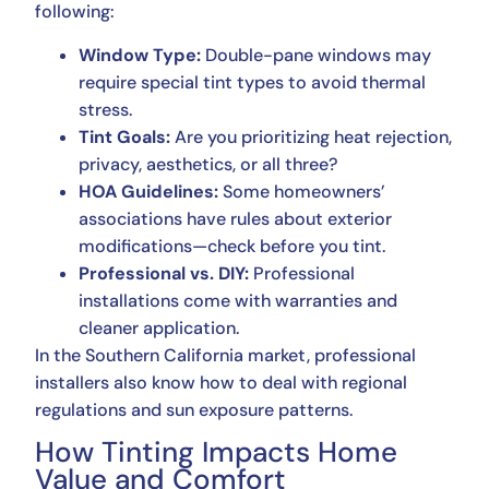
following:
Window Type:
Double-pane windows may
require special tint types to avoid thermal
stress.
Tint Goals:
Are you prioritizing heat rejection,
privacy, aesthetics, or all three?
HOA Guidelines:
Some homeowners’
associations have rules about exterior
modifications—check before you tint.
Professional vs. DIY:
Professional
installations come with warranties and
cleaner application.
In the Southern California market, professional
installers also know how to deal with regional
regulations and sun exposure patterns.
How Tinting Impacts Home
Value and Comfort