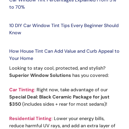
to 70%
10 DIY Car Window Tint Tips Every Beginner Should
Know
How House Tint Can Add Value and Curb Appeal to
Your Home
Looking to stay cool, protected, and stylish?
Superior Window Solutions
has you covered:
Car Tinting
:
Right now, take advantage of our
Special Deal: Black Ceramic Package for just
$350
(includes sides + rear for most sedans)!
Residential Tinting
:
Lower your energy bills,
reduce harmful UV rays, and add an extra layer of