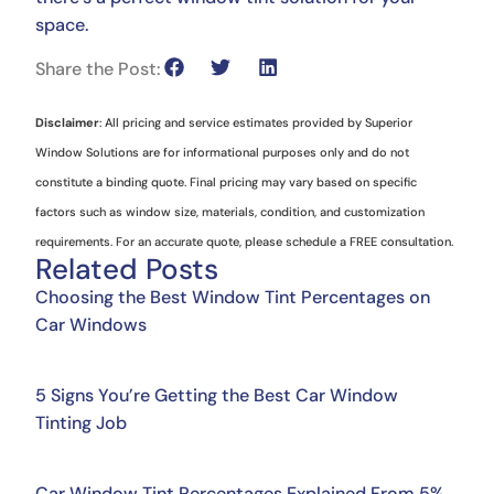
space.
Share the Post:
Disclaimer
: All pricing and service estimates provided by Superior
Window Solutions are for informational purposes only and do not
constitute a binding quote. Final pricing may vary based on specific
factors such as window size, materials, condition, and customization
requirements. For an accurate quote, please schedule a FREE consultation.
Related Posts
Choosing the Best Window Tint Percentages on
Car Windows
5 Signs You’re Getting the Best Car Window
Tinting Job
Car Window Tint Percentages Explained From 5%