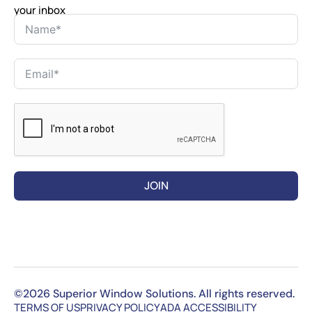
your inbox
JOIN
©2026 Superior Window Solutions. All rights reserved.
TERMS OF US
PRIVACY POLICY
ADA ACCESSIBILITY