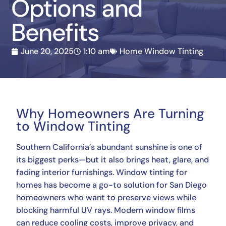
Options and
Benefits
June 20, 2025
1:10 am
Home Window Tinting
Why Homeowners Are Turning
to Window Tinting
Southern California’s abundant sunshine is one of
its biggest perks—but it also brings heat, glare, and
fading interior furnishings. Window tinting for
homes has become a go-to solution for San Diego
homeowners who want to preserve views while
blocking harmful UV rays. Modern window films
can reduce cooling costs, improve privacy, and