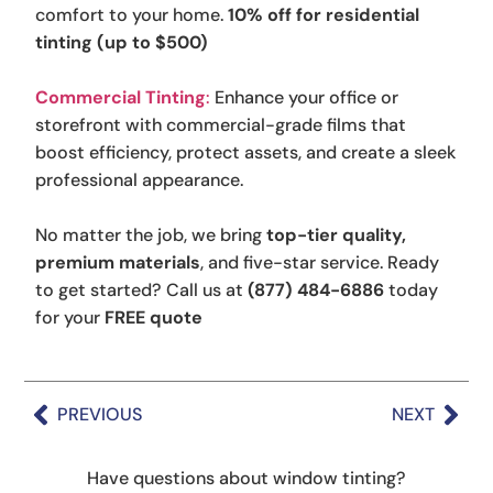
comfort to your home.
10% off for residential
tinting (up to $500)
Commercial Tinting
:
Enhance your office or
storefront with commercial-grade films that
boost efficiency, protect assets, and create a sleek
professional appearance.
No matter the job, we bring
top-tier quality,
premium materials
, and five-star service. Ready
to get started? Call us at
(877) 484-6886
today
for your
FREE quote
PREVIOUS
NEXT
Have questions about window tinting?