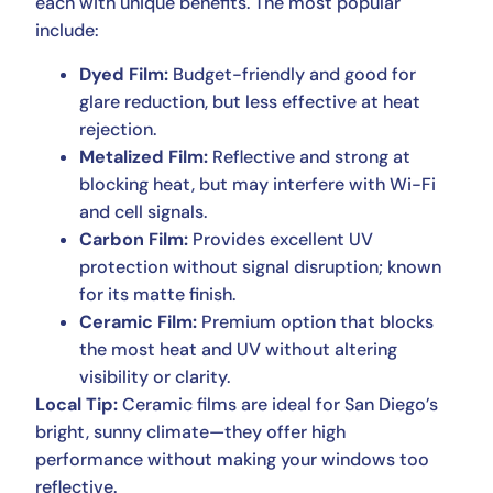
each with unique benefits. The most popular
include:
Dyed Film:
Budget-friendly and good for
glare reduction, but less effective at heat
rejection.
Metalized Film:
Reflective and strong at
blocking heat, but may interfere with Wi-Fi
and cell signals.
Carbon Film:
Provides excellent UV
protection without signal disruption; known
for its matte finish.
Ceramic Film:
Premium option that blocks
the most heat and UV without altering
visibility or clarity.
Local Tip:
Ceramic films are ideal for San Diego’s
bright, sunny climate—they offer high
performance without making your windows too
reflective.